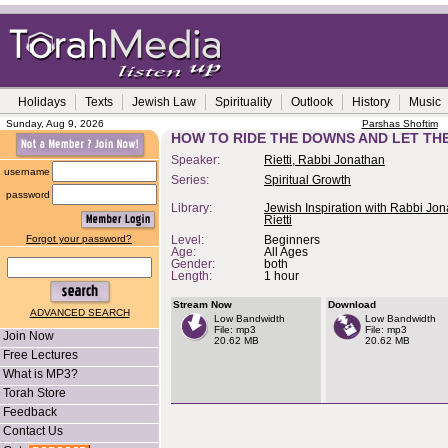
Holidays
Texts
Jewish Law
Spirituality
Outlook
History
Music
Sunday, Aug 9, 2026
Parshas Shoftim
HOW TO RIDE THE DOWNS AND LET THE
Speaker:
Rietti, Rabbi Jonathan
username
Series:
Spiritual Growth
password
Library:
Jewish Inspiration with Rabbi Jo
Rietti
Forgot your password?
Level:
Beginners
Age:
All Ages
Gender:
both
Length:
1 hour
Stream Now
Download
ADVANCED SEARCH
Low Bandwidth
Low Bandwidth
File: mp3
File: mp3
Join Now
20.62 MB
20.62 MB
Free Lectures
What is MP3?
Torah Store
Feedback
Contact Us