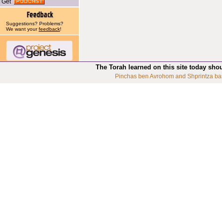
Get
Suggestions? Problems?
We want your
feedback
!
The Torah learned on this site today sho
Pinchas ben Avrohom and Shprintza ba