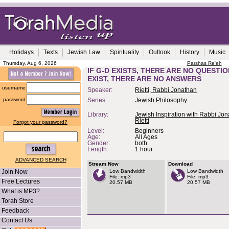
Holidays
Texts
Jewish Law
Spirituality
Outlook
History
Music
Thursday, Aug 6, 2026
Parshas Re'eh
IF G-D EXISTS, THERE ARE NO QUESTIO
EXIST, THERE ARE NO ANSWERS
username
Speaker:
Rietti, Rabbi Jonathan
password
Series:
Jewish Philosophy
Library:
Jewish Inspiration with Rabbi Jo
Rietti
Forgot your password?
Level:
Beginners
Age:
All Ages
Gender:
both
Length:
1 hour
ADVANCED SEARCH
Stream Now
Download
Join Now
Low Bandwidth
Low Bandwidth
File: mp3
File: mp3
Free Lectures
20.57 MB
20.57 MB
What is MP3?
Torah Store
Feedback
Contact Us