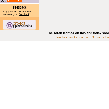
Get
Suggestions? Problems?
We want your
feedback
!
The Torah learned on this site today sho
Pinchas ben Avrohom and Shprintza ba