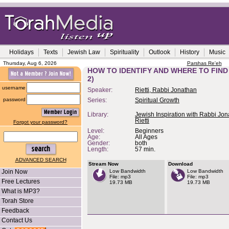
Holidays
Texts
Jewish Law
Spirituality
Outlook
History
Music
Thursday, Aug 6, 2026
Parshas Re'eh
HOW TO IDENTIFY AND WHERE TO FIND
2)
username
Speaker:
Rietti, Rabbi Jonathan
password
Series:
Spiritual Growth
Library:
Jewish Inspiration with Rabbi Jo
Rietti
Forgot your password?
Level:
Beginners
Age:
All Ages
Gender:
both
Length:
57 min.
ADVANCED SEARCH
Stream Now
Download
Join Now
Low Bandwidth
Low Bandwidth
File: mp3
File: mp3
Free Lectures
19.73 MB
19.73 MB
What is MP3?
Torah Store
Feedback
Contact Us