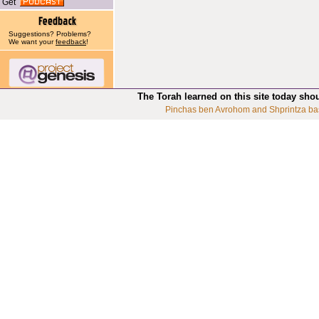
Get
Suggestions? Problems?
We want your
feedback
!
The Torah learned on this site today sho
Pinchas ben Avrohom and Shprintza ba