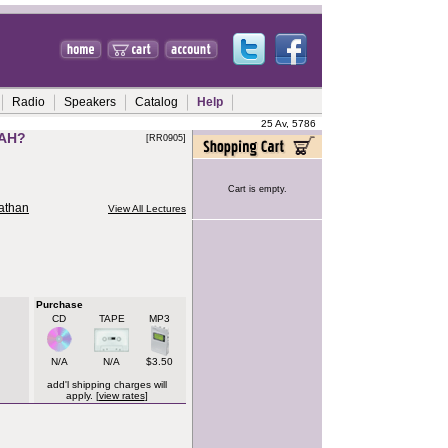
Radio
Speakers
Catalog
Help
25 Av, 5786
AH?
[RR0905]
Cart is empty.
nathan
View All Lectures
Purchase
CD
TAPE
MP3
N/A
N/A
$3.50
add'l shipping charges will
apply. [
view rates
]