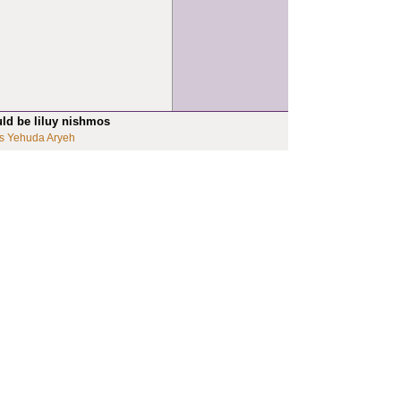
uld be liluy nishmos
s Yehuda Aryeh