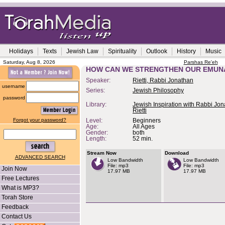
Holidays
Texts
Jewish Law
Spirituality
Outlook
History
Music
Saturday, Aug 8, 2026
Parshas Re'eh
HOW CAN WE STRENGTHEN OUR EMUN
Speaker:
Rietti, Rabbi Jonathan
username
Series:
Jewish Philosophy
password
Library:
Jewish Inspiration with Rabbi Jo
Rietti
Forgot your password?
Level:
Beginners
Age:
All Ages
Gender:
both
Length:
52 min.
Stream Now
Download
ADVANCED SEARCH
Low Bandwidth
Low Bandwidth
File: mp3
File: mp3
Join Now
17.97 MB
17.97 MB
Free Lectures
What is MP3?
Torah Store
Feedback
Contact Us