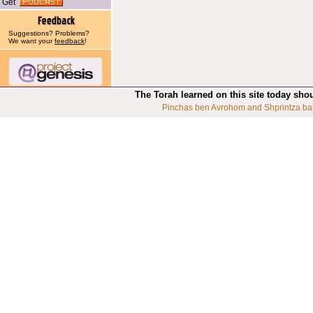
Get
Suggestions? Problems?
We want your
feedback
!
The Torah learned on this site today sho
Pinchas ben Avrohom and Shprintza ba