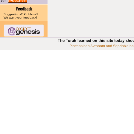
Get
Suggestions? Problems?
We want your
feedback
!
The Torah learned on this site today sho
Pinchas ben Avrohom and Shprintza ba