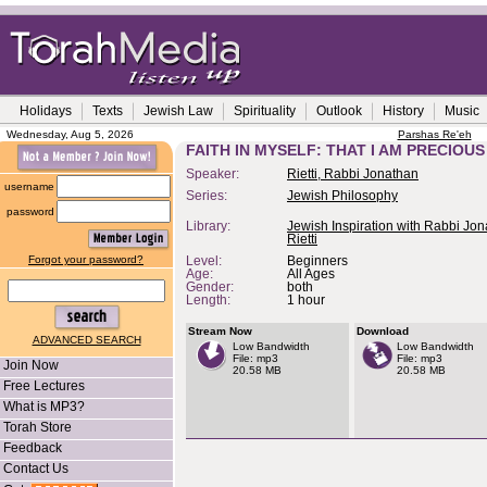
Holidays
Texts
Jewish Law
Spirituality
Outlook
History
Music
Wednesday, Aug 5, 2026
Parshas Re'eh
FAITH IN MYSELF: THAT I AM PRECIOUS
Speaker:
Rietti, Rabbi Jonathan
username
Series:
Jewish Philosophy
password
Library:
Jewish Inspiration with Rabbi Jo
Rietti
Forgot your password?
Level:
Beginners
Age:
All Ages
Gender:
both
Length:
1 hour
Stream Now
Download
ADVANCED SEARCH
Low Bandwidth
Low Bandwidth
File: mp3
File: mp3
Join Now
20.58 MB
20.58 MB
Free Lectures
What is MP3?
Torah Store
Feedback
Contact Us