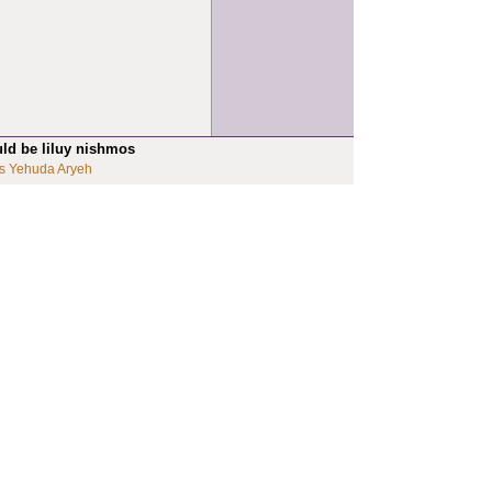
uld be liluy nishmos
s Yehuda Aryeh