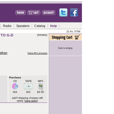
Radio
Speakers
Catalog
Help
22 Av, 5786
 TO G-D
[RR0902]
Cart is empty.
nathan
View All Lectures
Purchase
CD
TAPE
MP3
N/A
N/A
$3.50
add'l shipping charges will
apply. [
view rates
]