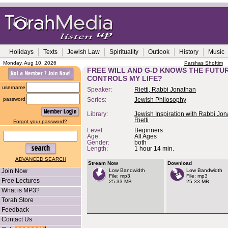
Holidays
Texts
Jewish Law
Spirituality
Outlook
History
Music
Monday, Aug 10, 2026
Parshas Shoftim
FREE WILL AND G-D KNOWS THE FUTU
CONTROLS MY LIFE?
username
Speaker:
Rietti, Rabbi Jonathan
password
Series:
Jewish Philosophy
Library:
Jewish Inspiration with Rabbi Jo
Rietti
Forgot your password?
Level:
Beginners
Age:
All Ages
Gender:
both
Length:
1 hour 14 min.
ADVANCED SEARCH
Stream Now
Download
Join Now
Low Bandwidth
Low Bandwidth
File: mp3
File: mp3
Free Lectures
25.33 MB
25.33 MB
What is MP3?
Torah Store
Feedback
Contact Us