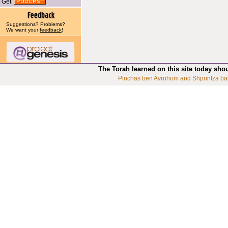
Get
Suggestions? Problems?
We want your
feedback
!
The Torah learned on this site today sho
Pinchas ben Avrohom and Shprintza ba