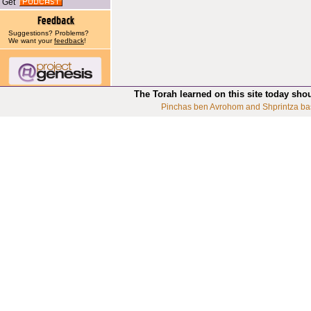
Get
Suggestions? Problems?
We want your
feedback
!
The Torah learned on this site today sho
Pinchas ben Avrohom and Shprintza ba