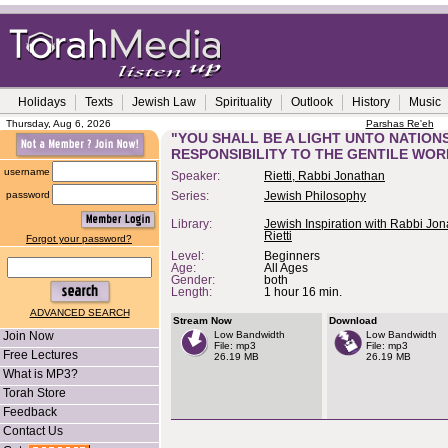
Holidays
Texts
Jewish Law
Spirituality
Outlook
History
Music
Thursday, Aug 6, 2026
Parshas Re'eh
"YOU SHALL BE A LIGHT UNTO NATIONS
RESPONSIBILITY TO THE GENTILE WO
username
Speaker:
Rietti, Rabbi Jonathan
password
Series:
Jewish Philosophy
Library:
Jewish Inspiration with Rabbi Jo
Rietti
Forgot your password?
Level:
Beginners
Age:
All Ages
Gender:
both
Length:
1 hour 16 min.
ADVANCED SEARCH
Stream Now
Download
Join Now
Low Bandwidth
Low Bandwidth
File: mp3
File: mp3
Free Lectures
26.19 MB
26.19 MB
What is MP3?
Torah Store
Feedback
Contact Us