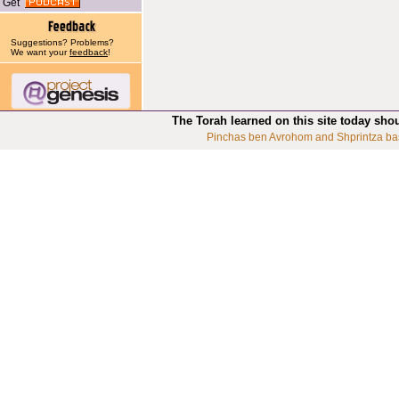
Get
Suggestions? Problems?
We want your
feedback
!
The Torah learned on this site today sho
Pinchas ben Avrohom and Shprintza ba