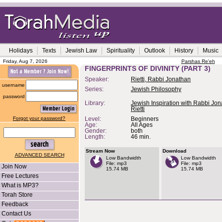
Holidays
Texts
Jewish Law
Spirituality
Outlook
History
Music
Friday, Aug 7, 2026
Parshas Re'eh
FINGERPRINTS OF DIVINITY (PART 3)
Speaker:
Rietti, Rabbi Jonathan
username
Series:
Jewish Philosophy
password
Library:
Jewish Inspiration with Rabbi Jo
Rietti
Forgot your password?
Level:
Beginners
Age:
All Ages
Gender:
both
Length:
46 min.
Stream Now
Download
ADVANCED SEARCH
Low Bandwidth
Low Bandwidth
File: mp3
File: mp3
Join Now
15.74 MB
15.74 MB
Free Lectures
What is MP3?
Torah Store
Feedback
Contact Us