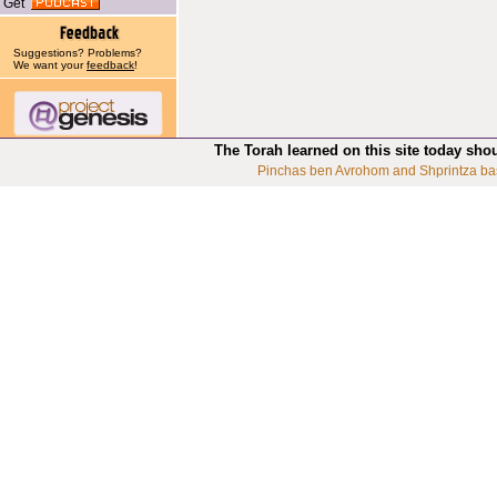
Get
Suggestions? Problems?
We want your
feedback
!
The Torah learned on this site today sho
Pinchas ben Avrohom and Shprintza ba