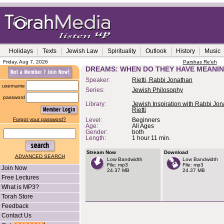
Holidays
Texts
Jewish Law
Spirituality
Outlook
History
Music
Friday, Aug 7, 2026
Parshas Re'eh
DREAMS: WHEN DO THEY HAVE MEANI
Speaker:
Rietti, Rabbi Jonathan
username
Series:
Jewish Philosophy
password
Library:
Jewish Inspiration with Rabbi Jo
Rietti
Forgot your password?
Level:
Beginners
Age:
All Ages
Gender:
both
Length:
1 hour 11 min.
Stream Now
Download
ADVANCED SEARCH
Low Bandwidth
Low Bandwidth
File: mp3
File: mp3
Join Now
24.37 MB
24.37 MB
Free Lectures
What is MP3?
Torah Store
Feedback
Contact Us