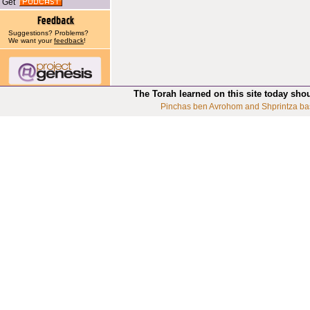
Get
Suggestions? Problems?
We want your
feedback
!
The Torah learned on this site today sho
Pinchas ben Avrohom and Shprintza ba