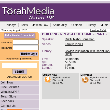
Holidays
Texts
Jewish Law
Spirituality
Outlook
History
Music
Thursday, Aug 6, 2026
Parshas Re'eh
BUILDING A PEACEFUL HOME - PART 2
Speaker:
Rietti, Rabbi Jonathan
username
Series:
Family Topics
password
Library:
Jewish Inspiration with Rabbi Jo
Rietti
Forgot your password?
Level:
Beginners
Age:
All Ages
Gender:
both
Length:
59 min.
Stream Now
Download
ADVANCED SEARCH
High Bandwidth
High Bandwidth
File: mp3
File: mp3
Join Now
20.16 MB
20.16 MB
Free Lectures
What is MP3?
Torah Store
Feedback
Contact Us