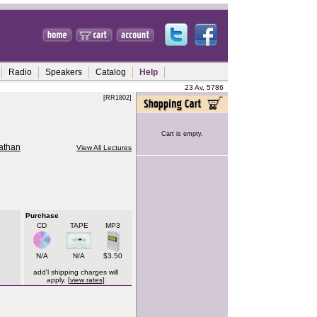
Radio
Speakers
Catalog
Help
23 Av, 5786
[RR1802]
Cart is empty.
nathan
View All Lectures
Purchase
CD
TAPE
MP3
N/A
N/A
$3.50
add'l shipping charges will
apply. [
view rates
]