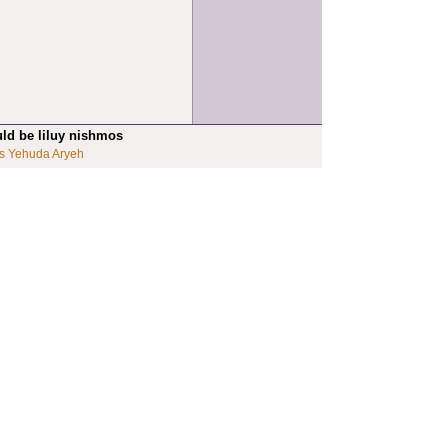
uld be liluy nishmos
s Yehuda Aryeh