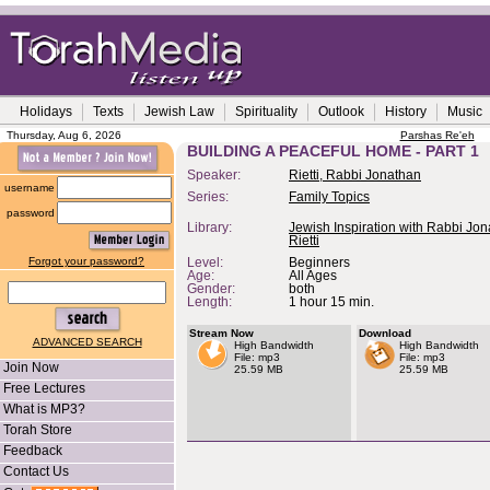
Holidays
Texts
Jewish Law
Spirituality
Outlook
History
Music
Thursday, Aug 6, 2026
Parshas Re'eh
BUILDING A PEACEFUL HOME - PART 1
Speaker:
Rietti, Rabbi Jonathan
username
Series:
Family Topics
password
Library:
Jewish Inspiration with Rabbi Jo
Rietti
Forgot your password?
Level:
Beginners
Age:
All Ages
Gender:
both
Length:
1 hour 15 min.
Stream Now
Download
ADVANCED SEARCH
High Bandwidth
High Bandwidth
File: mp3
File: mp3
Join Now
25.59 MB
25.59 MB
Free Lectures
What is MP3?
Torah Store
Feedback
Contact Us