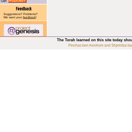
Get
Suggestions? Problems?
We want your
feedback
!
The Torah learned on this site today sho
Pinchas ben Avrohom and Shprintza ba