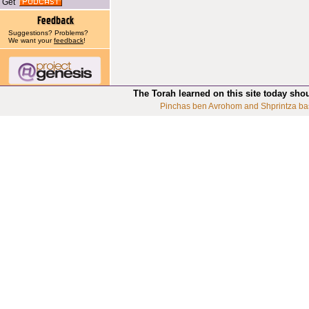
Get
Suggestions? Problems?
We want your
feedback
!
The Torah learned on this site today sho
Pinchas ben Avrohom and Shprintza ba