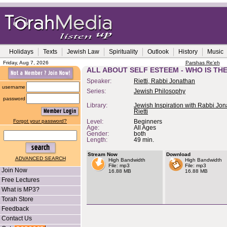
Holidays
Texts
Jewish Law
Spirituality
Outlook
History
Music
Friday, Aug 7, 2026
Parshas Re'eh
ALL ABOUT SELF ESTEEM - WHO IS TH
Speaker:
Rietti, Rabbi Jonathan
username
Series:
Jewish Philosophy
password
Library:
Jewish Inspiration with Rabbi Jo
Rietti
Forgot your password?
Level:
Beginners
Age:
All Ages
Gender:
both
Length:
49 min.
Stream Now
Download
ADVANCED SEARCH
High Bandwidth
High Bandwidth
File: mp3
File: mp3
Join Now
16.88 MB
16.88 MB
Free Lectures
What is MP3?
Torah Store
Feedback
Contact Us