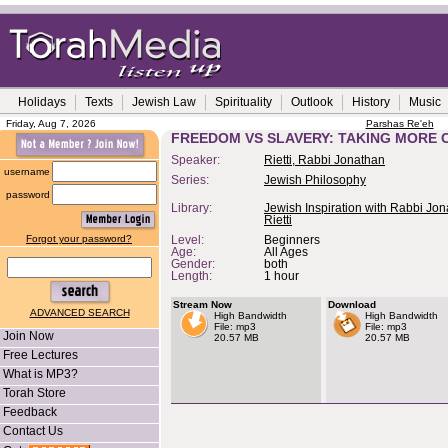
Holidays
Texts
Jewish Law
Spirituality
Outlook
History
Music
Friday, Aug 7, 2026
Parshas Re'eh
FREEDOM VS SLAVERY: TAKING MORE 
Speaker:
Rietti, Rabbi Jonathan
username
Series:
Jewish Philosophy
password
Library:
Jewish Inspiration with Rabbi Jo
Rietti
Forgot your password?
Level:
Beginners
Age:
All Ages
Gender:
both
Length:
1 hour
Stream Now
Download
ADVANCED SEARCH
High Bandwidth
High Bandwidth
File: mp3
File: mp3
Join Now
20.57 MB
20.57 MB
Free Lectures
What is MP3?
Torah Store
Feedback
Contact Us