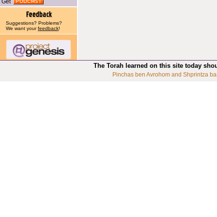
Get
Suggestions? Problems?
We want your
feedback
!
The Torah learned on this site today sho
Pinchas ben Avrohom and Shprintza ba