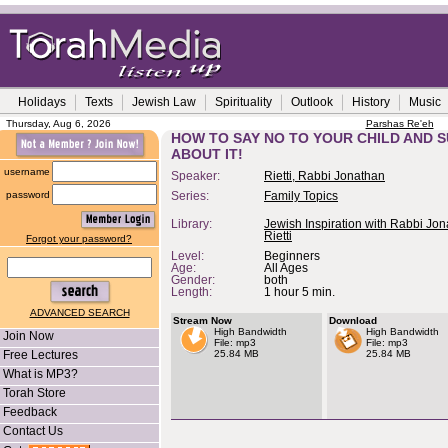
Holidays
Texts
Jewish Law
Spirituality
Outlook
History
Music
Thursday, Aug 6, 2026
Parshas Re'eh
HOW TO SAY NO TO YOUR CHILD AND S
ABOUT IT!
username
Speaker:
Rietti, Rabbi Jonathan
password
Series:
Family Topics
Library:
Jewish Inspiration with Rabbi Jo
Rietti
Forgot your password?
Level:
Beginners
Age:
All Ages
Gender:
both
Length:
1 hour 5 min.
ADVANCED SEARCH
Stream Now
Download
High Bandwidth
High Bandwidth
Join Now
File: mp3
File: mp3
Free Lectures
25.84 MB
25.84 MB
What is MP3?
Torah Store
Feedback
Contact Us