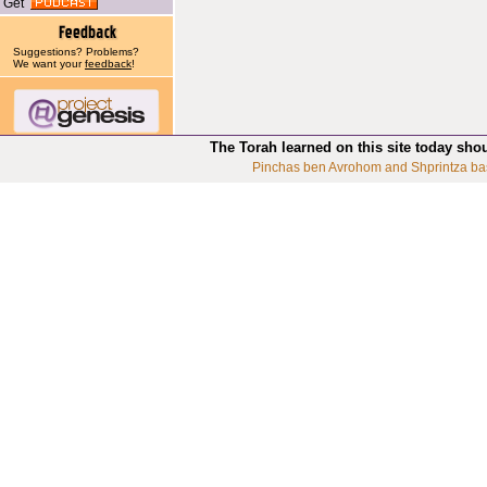
Get
Suggestions? Problems?
We want your
feedback
!
The Torah learned on this site today sho
Pinchas ben Avrohom and Shprintza ba