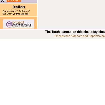
Get
Suggestions? Problems?
We want your
feedback
!
The Torah learned on this site today sho
Pinchas ben Avrohom and Shprintza ba