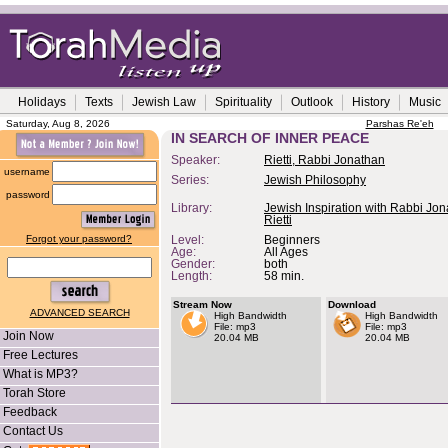
Holidays
Texts
Jewish Law
Spirituality
Outlook
History
Music
Saturday, Aug 8, 2026
Parshas Re'eh
IN SEARCH OF INNER PEACE
Speaker:
Rietti, Rabbi Jonathan
username
Series:
Jewish Philosophy
password
Library:
Jewish Inspiration with Rabbi Jo
Rietti
Forgot your password?
Level:
Beginners
Age:
All Ages
Gender:
both
Length:
58 min.
Stream Now
Download
ADVANCED SEARCH
High Bandwidth
High Bandwidth
File: mp3
File: mp3
Join Now
20.04 MB
20.04 MB
Free Lectures
What is MP3?
Torah Store
Feedback
Contact Us