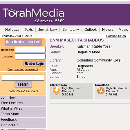
Holidays
Texts
Jewish Law
Spirituality
Outlook
History
Music
Thursday, Aug 6, 2026
Parshas Re'eh
BNM MASECHTA SHABBOS
Speaker:
Katzman, Rabbi Yosef
username
Series:
Bagels N More
password
Library:
Columbus Community Kollel
Level:
Beginners
Forgot your password?
Age:
All Ages
Gender:
both
Length:
1 hour
Stream Now
Download
High Bandwidth
High Bandwidth
ADVANCED SEARCH
File: mp3
File: mp3
5.76 MB
5.76 MB
Join Now
Free Lectures
What is MP3?
Torah Store
Feedback
Contact Us