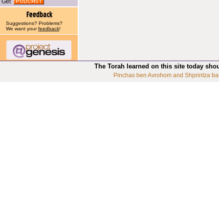
Get
Suggestions? Problems?
We want your
feedback
!
The Torah learned on this site today sho
Pinchas ben Avrohom and Shprintza ba