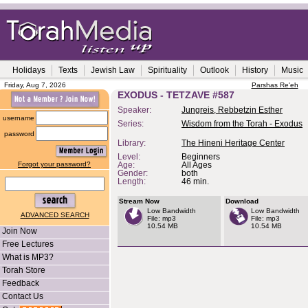
Holidays
Texts
Jewish Law
Spirituality
Outlook
History
Music
Friday, Aug 7, 2026
Parshas Re'eh
EXODUS - TETZAVE #587
Speaker:
Jungreis, Rebbetzin Esther
username
Series:
Wisdom from the Torah - Exodus
password
Library:
The Hineni Heritage Center
Level:
Beginners
Forgot your password?
Age:
All Ages
Gender:
both
Length:
46 min.
Stream Now
Download
Low Bandwidth
Low Bandwidth
ADVANCED SEARCH
File: mp3
File: mp3
10.54 MB
10.54 MB
Join Now
Free Lectures
What is MP3?
Torah Store
Feedback
Contact Us