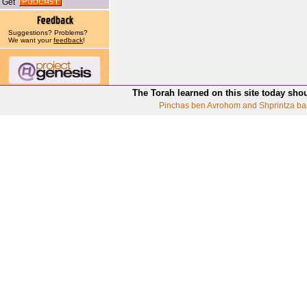
Get
Suggestions? Problems?
We want your
feedback
!
The Torah learned on this site today sho
Pinchas ben Avrohom and Shprintza ba