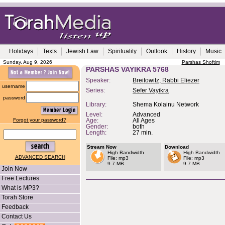
Holidays
Texts
Jewish Law
Spirituality
Outlook
History
Music
Sunday, Aug 9, 2026
Parshas Shoftim
PARSHAS VAYIKRA 5768
Speaker:
Breitowitz, Rabbi Eliezer
username
Series:
Sefer Vayikra
password
Library:
Shema Kolainu Network
Level:
Advanced
Forgot your password?
Age:
All Ages
Gender:
both
Length:
27 min.
Stream Now
Download
High Bandwidth
High Bandwidth
ADVANCED SEARCH
File: mp3
File: mp3
9.7 MB
9.7 MB
Join Now
Free Lectures
What is MP3?
Torah Store
Feedback
Contact Us