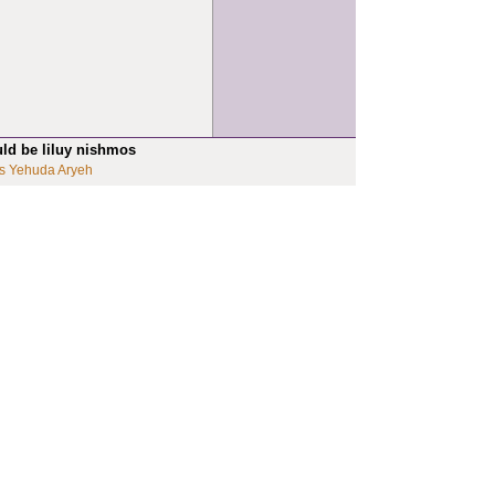
uld be liluy nishmos
s Yehuda Aryeh