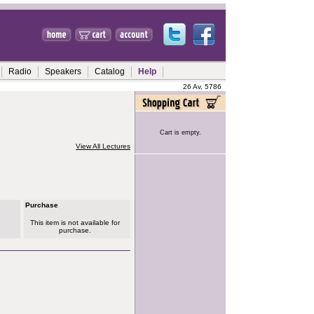
Radio
Speakers
Catalog
Help
26 Av, 5786
Cart is empty.
View All Lectures
Purchase
This item is not available for
purchase.