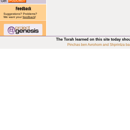
Get
Suggestions? Problems?
We want your
feedback
!
The Torah learned on this site today sho
Pinchas ben Avrohom and Shprintza ba