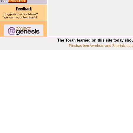
Get
Suggestions? Problems?
We want your
feedback
!
The Torah learned on this site today sho
Pinchas ben Avrohom and Shprintza ba