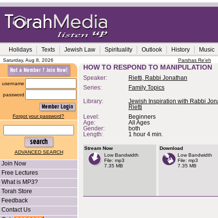
Holidays
Texts
Jewish Law
Spirituality
Outlook
History
Music
Saturday, Aug 8, 2026
Parshas Re'eh
HOW TO RESPOND TO MANIPULATION
Speaker:
Rietti, Rabbi Jonathan
username
Series:
Family Topics
password
Library:
Jewish Inspiration with Rabbi Jo
Rietti
Forgot your password?
Level:
Beginners
Age:
All Ages
Gender:
both
Length:
1 hour 4 min.
Stream Now
Download
ADVANCED SEARCH
Low Bandwidth
Low Bandwidth
File: mp3
File: mp3
Join Now
7.35 MB
7.35 MB
Free Lectures
What is MP3?
Torah Store
Feedback
Contact Us