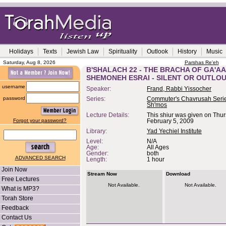
Holidays
Texts
Jewish Law
Spirituality
Outlook
History
Music
Saturday, Aug 8, 2026
Parshas Re'eh
B'SHALACH 22 - THE BRACHA OF GA'A
SHEMONEH ESRAI - SILENT OR OUTLO
username
Speaker:
Frand, Rabbi Yissocher
password
Series:
Commuter's Chavrusah Serie
Sh'mos
Lecture Details:
This shiur was given on Thur
Forgot your password?
February 5, 2009
Library:
Yad Yechiel Institute
Level:
N/A
Age:
All Ages
Gender:
both
ADVANCED SEARCH
Length:
1 hour
Join Now
Stream Now
Download
Free Lectures
Not Available.
Not Available.
What is MP3?
Torah Store
Feedback
Contact Us