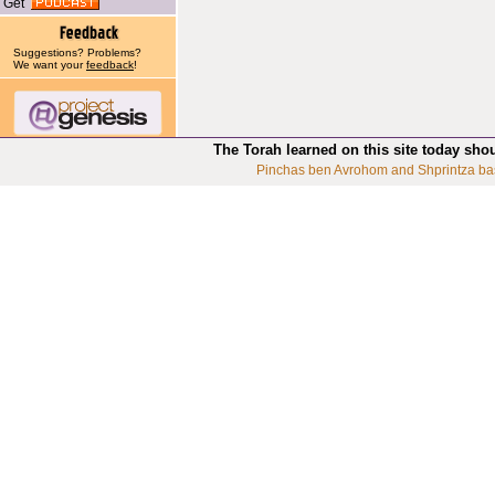
Get
Suggestions? Problems?
We want your
feedback
!
The Torah learned on this site today sho
Pinchas ben Avrohom and Shprintza ba