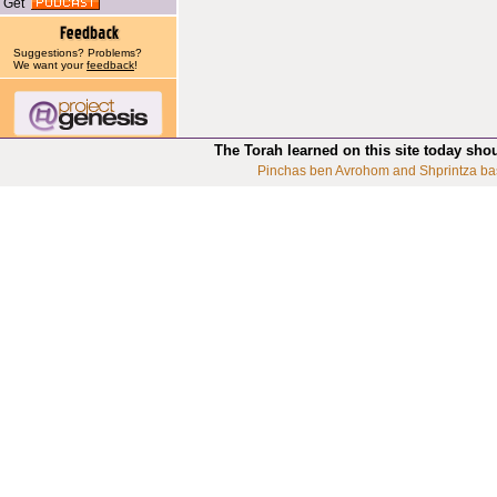
Get
Suggestions? Problems?
We want your
feedback
!
The Torah learned on this site today sho
Pinchas ben Avrohom and Shprintza ba