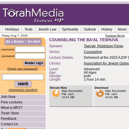
Holidays
Texts
Jewish Law
Spirituality
Outlook
History
Music
Friday, Aug 7, 2026
Parshas Re'eh
COUNSELING THE BA'AL TESHUVA
Speaker:
Twerski, Rebbitzen Feige
username
Series:
Counseling
password
Lecture Details:
Delivered at the 2003 AJOP 
Library:
Association for Jewish Outr
Forgot your password?
Level:
Advanced
Age:
All Ages
Gender:
both
Length:
1 hour 14 min.
Stream Now
Download
ADVANCED SEARCH
High Bandwidth
High Bandwidth
File: mp3
File: mp3
Join Now
16.91 MB
16.91 MB
Free Lectures
What is MP3?
Torah Store
Feedback
Contact Us