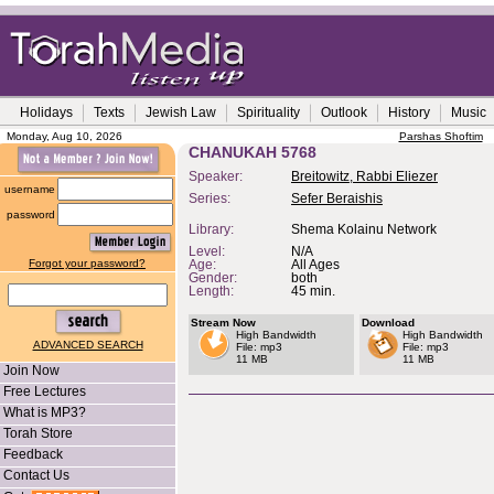
Holidays
Texts
Jewish Law
Spirituality
Outlook
History
Music
Monday, Aug 10, 2026
Parshas Shoftim
CHANUKAH 5768
Speaker:
Breitowitz, Rabbi Eliezer
username
Series:
Sefer Beraishis
password
Library:
Shema Kolainu Network
Level:
N/A
Forgot your password?
Age:
All Ages
Gender:
both
Length:
45 min.
Stream Now
Download
High Bandwidth
High Bandwidth
ADVANCED SEARCH
File: mp3
File: mp3
11 MB
11 MB
Join Now
Free Lectures
What is MP3?
Torah Store
Feedback
Contact Us