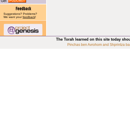
Get
Suggestions? Problems?
We want your
feedback
!
The Torah learned on this site today sho
Pinchas ben Avrohom and Shprintza ba