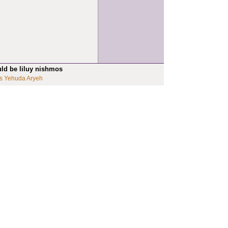
uld be liluy nishmos
s Yehuda Aryeh