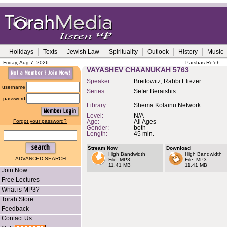
Holidays
Texts
Jewish Law
Spirituality
Outlook
History
Music
Friday, Aug 7, 2026
Parshas Re'eh
VAYASHEV CHAANUKAH 5763
Speaker:
Breitowitz, Rabbi Eliezer
username
Series:
Sefer Beraishis
password
Library:
Shema Kolainu Network
Level:
N/A
Forgot your password?
Age:
All Ages
Gender:
both
Length:
45 min.
Stream Now
Download
High Bandwidth
High Bandwidth
ADVANCED SEARCH
File: MP3
File: MP3
11.41 MB
11.41 MB
Join Now
Free Lectures
What is MP3?
Torah Store
Feedback
Contact Us