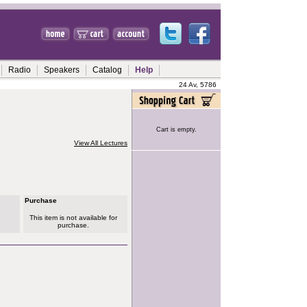
Radio
Speakers
Catalog
Help
24 Av, 5786
Cart is empty.
View All Lectures
Purchase
This item is not available for
purchase.