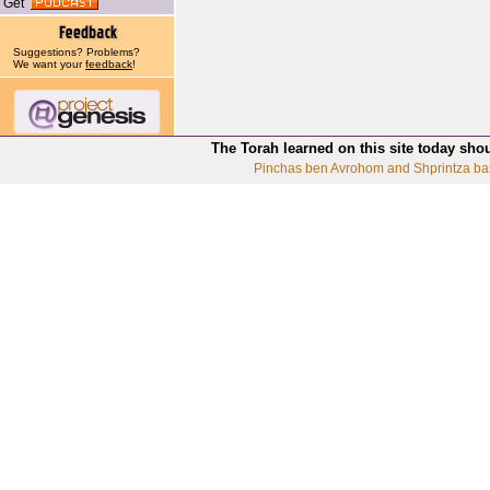
Get
Suggestions? Problems?
We want your
feedback
!
The Torah learned on this site today sho
Pinchas ben Avrohom and Shprintza ba