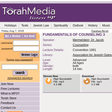
Holidays
Texts
Jewish Law
Spirituality
Outlook
History
Music
Friday, Aug 7, 2026
Parshas Re'eh
FUNDAMENTALS OF COUNSELING 3
Speaker:
Mermelstein, Dr. Jacob
username
Series:
Counseling
password
Lecture Details:
Convention 1991
Library:
Association for Jewish Outr
Forgot your password?
Level:
Advanced
Age:
All Ages
Gender:
both
Length:
14 min.
Stream Now
Download
ADVANCED SEARCH
High Bandwidth
High Bandwidth
File: mp3
File: mp3
Join Now
3.3 MB
3.3 MB
Free Lectures
What is MP3?
Torah Store
Feedback
Contact Us