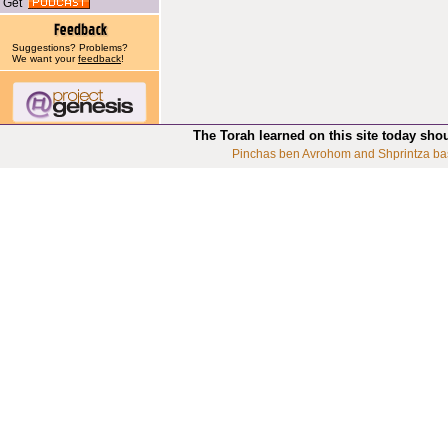
Get
Suggestions? Problems?
We want your
feedback
!
The Torah learned on this site today sho
Pinchas ben Avrohom and Shprintza ba