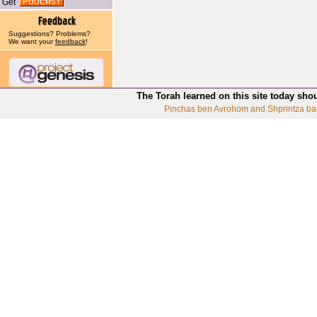
Get
Suggestions? Problems?
We want your
feedback
!
The Torah learned on this site today sho
Pinchas ben Avrohom and Shprintza ba