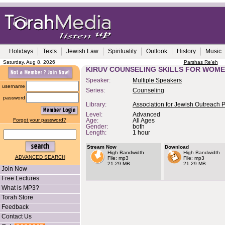
Holidays
Texts
Jewish Law
Spirituality
Outlook
History
Music
Saturday, Aug 8, 2026
Parshas Re'eh
KIRUV COUNSELING SKILLS FOR WOME
Speaker:
Multiple Speakers
username
Series:
Counseling
password
Library:
Association for Jewish Outreach 
Level:
Advanced
Forgot your password?
Age:
All Ages
Gender:
both
Length:
1 hour
Stream Now
Download
High Bandwidth
High Bandwidth
ADVANCED SEARCH
File: mp3
File: mp3
21.29 MB
21.29 MB
Join Now
Free Lectures
What is MP3?
Torah Store
Feedback
Contact Us