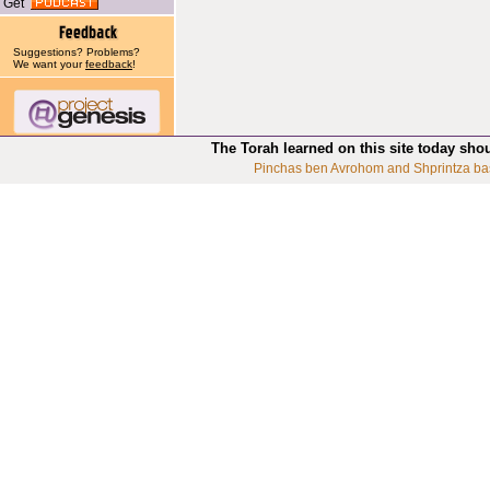
Get
Suggestions? Problems?
We want your
feedback
!
The Torah learned on this site today sho
Pinchas ben Avrohom and Shprintza ba