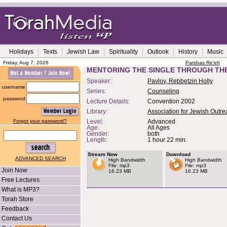
Holidays
Texts
Jewish Law
Spirituality
Outlook
History
Music
Friday, Aug 7, 2026
Parshas Re'eh
MENTORING THE SINGLE THROUGH TH
Speaker:
Pavlov, Rebbetzin Holly
username
Series:
Counseling
password
Lecture Details:
Convention 2002
Library:
Association for Jewish Outr
Forgot your password?
Level:
Advanced
Age:
All Ages
Gender:
both
Length:
1 hour 22 min.
Stream Now
Download
ADVANCED SEARCH
High Bandwidth
High Bandwidth
File: mp3
File: mp3
Join Now
16.23 MB
16.23 MB
Free Lectures
What is MP3?
Torah Store
Feedback
Contact Us