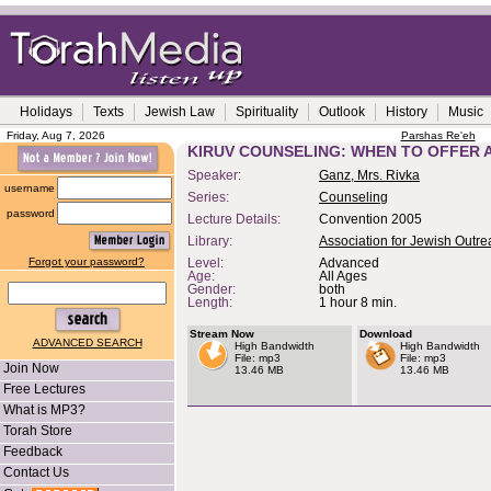
Holidays
Texts
Jewish Law
Spirituality
Outlook
History
Music
Friday, Aug 7, 2026
Parshas Re'eh
KIRUV COUNSELING: WHEN TO OFFER 
Speaker:
Ganz, Mrs. Rivka
username
Series:
Counseling
password
Lecture Details:
Convention 2005
Library:
Association for Jewish Outr
Forgot your password?
Level:
Advanced
Age:
All Ages
Gender:
both
Length:
1 hour 8 min.
Stream Now
Download
ADVANCED SEARCH
High Bandwidth
High Bandwidth
File: mp3
File: mp3
Join Now
13.46 MB
13.46 MB
Free Lectures
What is MP3?
Torah Store
Feedback
Contact Us