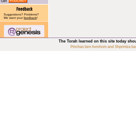
Get
Suggestions? Problems?
We want your
feedback
!
The Torah learned on this site today sho
Pinchas ben Avrohom and Shprintza ba