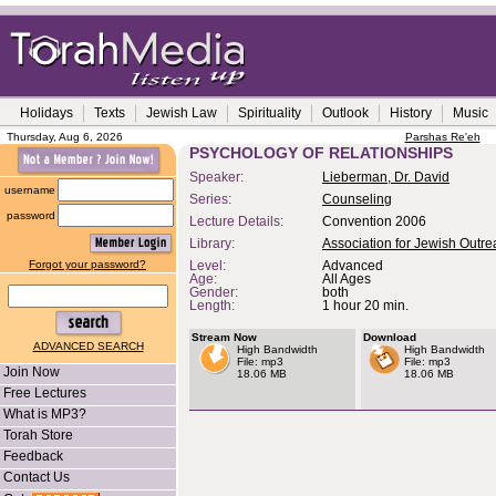
Holidays
Texts
Jewish Law
Spirituality
Outlook
History
Music
Thursday, Aug 6, 2026
Parshas Re'eh
PSYCHOLOGY OF RELATIONSHIPS
Speaker:
Lieberman, Dr. David
username
Series:
Counseling
password
Lecture Details:
Convention 2006
Library:
Association for Jewish Outr
Forgot your password?
Level:
Advanced
Age:
All Ages
Gender:
both
Length:
1 hour 20 min.
Stream Now
Download
ADVANCED SEARCH
High Bandwidth
High Bandwidth
File: mp3
File: mp3
Join Now
18.06 MB
18.06 MB
Free Lectures
What is MP3?
Torah Store
Feedback
Contact Us