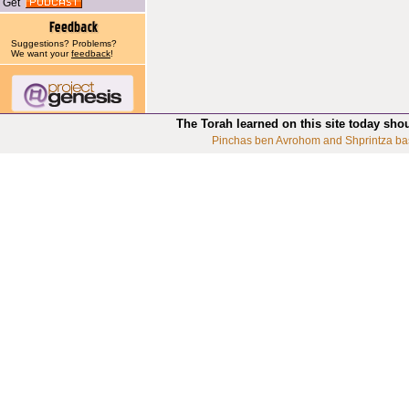
Get
Suggestions? Problems?
We want your
feedback
!
The Torah learned on this site today sho
Pinchas ben Avrohom and Shprintza ba