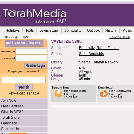
Holidays
Texts
Jewish Law
Spirituality
Outlook
History
Music
Friday, Aug 7, 2026
Parshas Re'eh
VAYEITZE 5760
Speaker:
Breitowitz, Rabbi Eliezer
username
Series:
Sefer Beraishis
password
Library:
Shema Kolainu Network
Level:
N/A
Forgot your password?
Age:
All Ages
Gender:
both
Length:
45 min.
Stream Now
Download
High Bandwidth
High Bandwidth
ADVANCED SEARCH
File: mp3
File: mp3
10.65 MB
10.65 MB
Join Now
Free Lectures
What is MP3?
Torah Store
Feedback
Contact Us