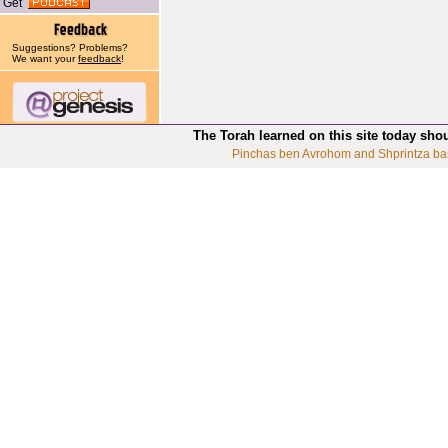
Get
Suggestions? Problems?
We want your
feedback
!
The Torah learned on this site today sho
Pinchas ben Avrohom and Shprintza ba