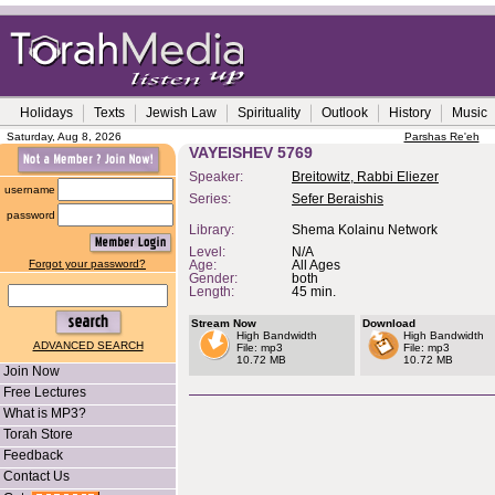
Holidays
Texts
Jewish Law
Spirituality
Outlook
History
Music
Saturday, Aug 8, 2026
Parshas Re'eh
VAYEISHEV 5769
Speaker:
Breitowitz, Rabbi Eliezer
username
Series:
Sefer Beraishis
password
Library:
Shema Kolainu Network
Level:
N/A
Forgot your password?
Age:
All Ages
Gender:
both
Length:
45 min.
Stream Now
Download
High Bandwidth
High Bandwidth
ADVANCED SEARCH
File: mp3
File: mp3
10.72 MB
10.72 MB
Join Now
Free Lectures
What is MP3?
Torah Store
Feedback
Contact Us