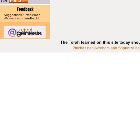
Get
Suggestions? Problems?
We want your
feedback
!
The Torah learned on this site today sho
Pinchas ben Avrohom and Shprintza ba