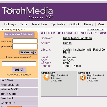
Holidays
Texts
Jewish Law
Spirituality
Outlook
History
Music
Saturday, Aug 8, 2026
Parshas Re'eh
A CHECK UP FROM THE NECK UP: LAWS
Speaker:
Rietti, Rabbi Jonathan
username
Series:
Health
password
Library:
Jewish Inspiration with Rabbi Jo
Rietti
Forgot your password?
Level:
Beginners
Age:
All Ages
Gender:
both
Length:
1 hour 15 min.
Stream Now
Download
ADVANCED SEARCH
High Bandwidth
High Bandwidth
File: mp3
File: mp3
Join Now
17.22 MB
17.22 MB
Free Lectures
What is MP3?
Torah Store
Feedback
Contact Us