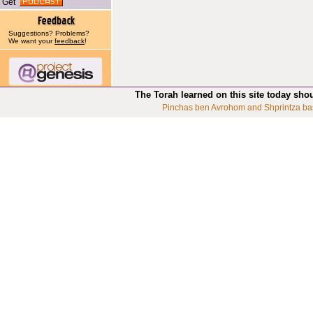
Get
Suggestions? Problems?
We want your
feedback
!
The Torah learned on this site today sho
Pinchas ben Avrohom and Shprintza ba