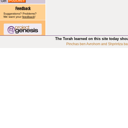
Get
Suggestions? Problems?
We want your
feedback
!
The Torah learned on this site today sho
Pinchas ben Avrohom and Shprintza ba