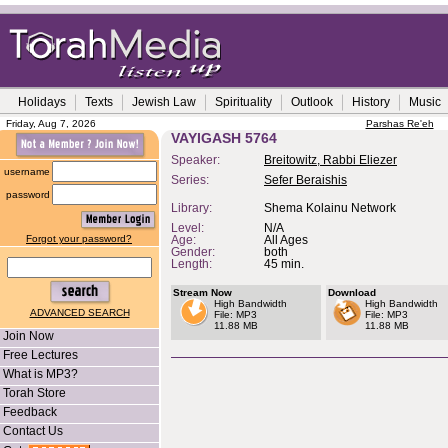
Holidays
Texts
Jewish Law
Spirituality
Outlook
History
Music
Friday, Aug 7, 2026
Parshas Re'eh
VAYIGASH 5764
Speaker:
Breitowitz, Rabbi Eliezer
username
Series:
Sefer Beraishis
password
Library:
Shema Kolainu Network
Level:
N/A
Forgot your password?
Age:
All Ages
Gender:
both
Length:
45 min.
Stream Now
Download
High Bandwidth
High Bandwidth
ADVANCED SEARCH
File: MP3
File: MP3
11.88 MB
11.88 MB
Join Now
Free Lectures
What is MP3?
Torah Store
Feedback
Contact Us