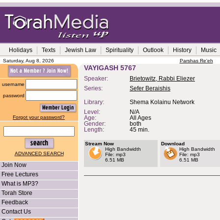
Holidays
Texts
Jewish Law
Spirituality
Outlook
History
Music
Saturday, Aug 8, 2026
Parshas Re'eh
VAYIGASH 5767
Speaker:
Brietowitz, Rabbi Eliezer
username
Series:
Sefer Beraishis
password
Library:
Shema Kolainu Network
Level:
N/A
Forgot your password?
Age:
All Ages
Gender:
both
Length:
45 min.
Stream Now
Download
High Bandwidth
High Bandwidth
ADVANCED SEARCH
File: mp3
File: mp3
6.51 MB
6.51 MB
Join Now
Free Lectures
What is MP3?
Torah Store
Feedback
Contact Us