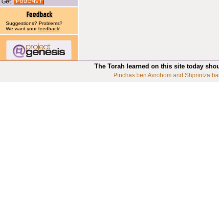
Get
Suggestions? Problems?
We want your
feedback
!
The Torah learned on this site today sho
Pinchas ben Avrohom and Shprintza ba