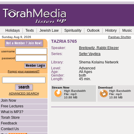
Holidays
Texts
Jewish Law
Spirituality
Outlook
History
Music
Sunday, Aug 9, 2026
Parshas Shoftim
TAZRIA 5765
Speaker:
Breitowitz, Rabbi Eliezer
username
Series:
Sefer Vayikra
password
Library:
Shema Kolainu Network
Level:
Advanced
Forgot your password?
Age:
All Ages
Gender:
both
Length:
45 min.
Stream Now
Download
High Bandwidth
High Bandwidth
ADVANCED SEARCH
File: mp3
File: mp3
10.88 MB
10.88 MB
Join Now
Free Lectures
What is MP3?
Torah Store
Feedback
Contact Us