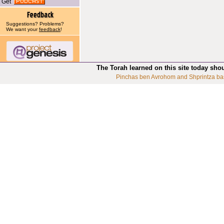
Get
Suggestions? Problems?
We want your
feedback
!
The Torah learned on this site today sho
Pinchas ben Avrohom and Shprintza ba