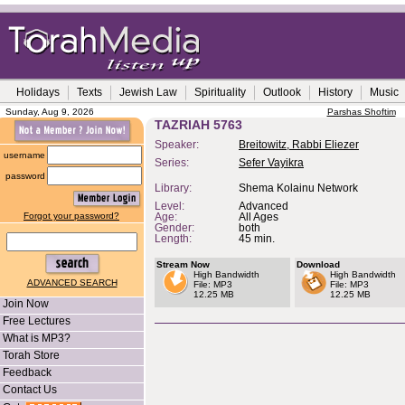
Holidays
Texts
Jewish Law
Spirituality
Outlook
History
Music
Sunday, Aug 9, 2026
Parshas Shoftim
TAZRIAH 5763
Speaker:
Breitowitz, Rabbi Eliezer
username
Series:
Sefer Vayikra
password
Library:
Shema Kolainu Network
Level:
Advanced
Forgot your password?
Age:
All Ages
Gender:
both
Length:
45 min.
Stream Now
Download
High Bandwidth
High Bandwidth
ADVANCED SEARCH
File: MP3
File: MP3
12.25 MB
12.25 MB
Join Now
Free Lectures
What is MP3?
Torah Store
Feedback
Contact Us