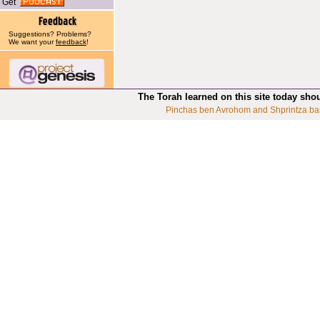
Get
Suggestions? Problems?
We want your
feedback
!
The Torah learned on this site today sho
Pinchas ben Avrohom and Shprintza ba