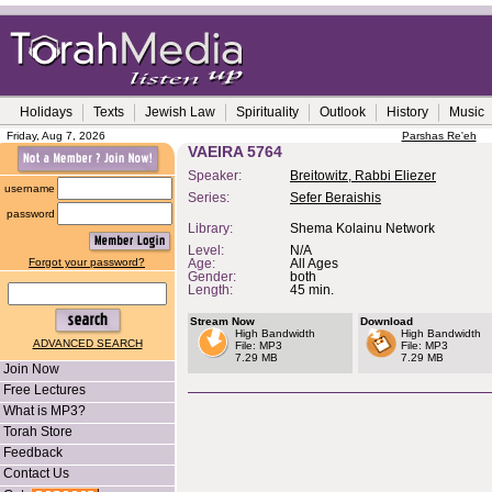
Holidays
Texts
Jewish Law
Spirituality
Outlook
History
Music
Friday, Aug 7, 2026
Parshas Re'eh
VAEIRA 5764
Speaker:
Breitowitz, Rabbi Eliezer
username
Series:
Sefer Beraishis
password
Library:
Shema Kolainu Network
Level:
N/A
Forgot your password?
Age:
All Ages
Gender:
both
Length:
45 min.
Stream Now
Download
High Bandwidth
High Bandwidth
ADVANCED SEARCH
File: MP3
File: MP3
7.29 MB
7.29 MB
Join Now
Free Lectures
What is MP3?
Torah Store
Feedback
Contact Us