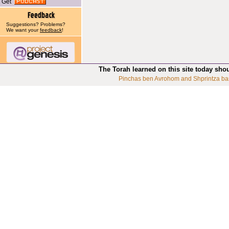
Get
Suggestions? Problems?
We want your
feedback
!
The Torah learned on this site today sho
Pinchas ben Avrohom and Shprintza ba