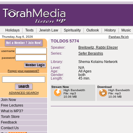
Holidays
Texts
Jewish Law
Spirituality
Outlook
History
Music
Thursday, Aug 6, 2026
Parshas Re'eh
TOLDOS 5774
Speaker:
Breitowitz, Rabbi Eliezer
username
Series:
Sefer Beraishis
password
Library:
Shema Kolainu Network
Level:
N/A
Forgot your password?
Age:
All Ages
Gender:
both
Length:
45 min.
Stream Now
Download
High Bandwidth
High Bandwidth
ADVANCED SEARCH
File: mp3
File: mp3
10.06 MB
10.06 MB
Join Now
Free Lectures
What is MP3?
Torah Store
Feedback
Contact Us