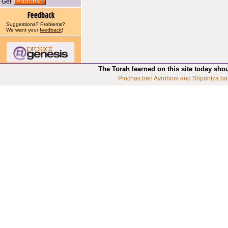
Get
Suggestions? Problems?
We want your
feedback
!
The Torah learned on this site today sho
Pinchas ben Avrohom and Shprintza ba