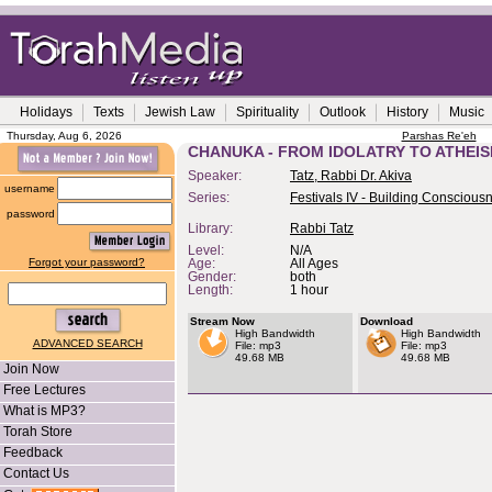
Holidays
Texts
Jewish Law
Spirituality
Outlook
History
Music
Thursday, Aug 6, 2026
Parshas Re'eh
CHANUKA - FROM IDOLATRY TO ATHEI
Speaker:
Tatz, Rabbi Dr. Akiva
username
Series:
Festivals IV - Building Conscious
password
Library:
Rabbi Tatz
Level:
N/A
Forgot your password?
Age:
All Ages
Gender:
both
Length:
1 hour
Stream Now
Download
High Bandwidth
High Bandwidth
ADVANCED SEARCH
File: mp3
File: mp3
49.68 MB
49.68 MB
Join Now
Free Lectures
What is MP3?
Torah Store
Feedback
Contact Us