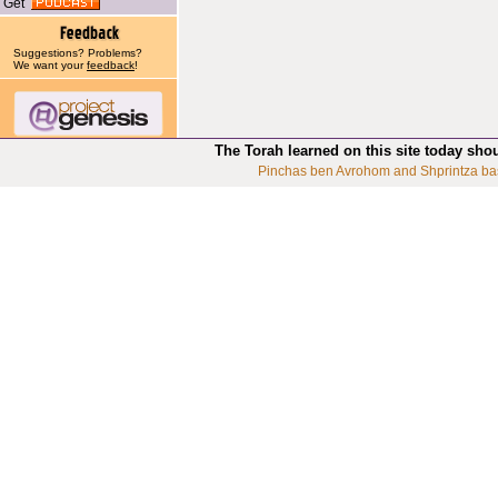
Get
Suggestions? Problems?
We want your
feedback
!
The Torah learned on this site today sho
Pinchas ben Avrohom and Shprintza ba