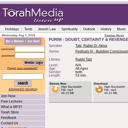
Holidays
Texts
Jewish Law
Spirituality
Outlook
History
Music
Wednesday, Aug 5, 2026
Parshas Re'eh
PURIM - DOUBT, CERTAINTY & REVENG
Speaker:
Tatz, Rabbi Dr. Akiva
username
Series:
Festivals IV - Building Conscious
password
Library:
Rabbi Tatz
Level:
N/A
Forgot your password?
Age:
All Ages
Gender:
both
Length:
53 min.
Stream Now
Download
High Bandwidth
High Bandwidth
ADVANCED SEARCH
File: mp3
File: mp3
49.23 MB
49.23 MB
Join Now
Free Lectures
What is MP3?
Torah Store
Feedback
Contact Us