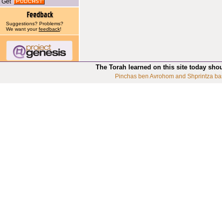
Get
Suggestions? Problems?
We want your
feedback
!
The Torah learned on this site today sho
Pinchas ben Avrohom and Shprintza ba