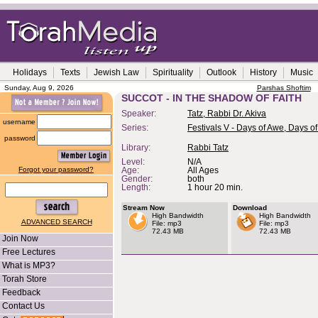
Holidays
Texts
Jewish Law
Spirituality
Outlook
History
Music
Sunday, Aug 9, 2026
Parshas Shoftim
SUCCOT - IN THE SHADOW OF FAITH
Speaker:
Tatz, Rabbi Dr. Akiva
username
Series:
Festivals V - Days of Awe, Days of
password
Library:
Rabbi Tatz
Level:
N/A
Forgot your password?
Age:
All Ages
Gender:
both
Length:
1 hour 20 min.
Stream Now
Download
High Bandwidth
High Bandwidth
ADVANCED SEARCH
File: mp3
File: mp3
72.43 MB
72.43 MB
Join Now
Free Lectures
What is MP3?
Torah Store
Feedback
Contact Us