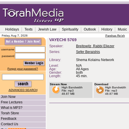
Holidays
Texts
Jewish Law
Spirituality
Outlook
History
Music
Friday, Aug 7, 2026
Parshas Re'eh
VAYECHI 5769
Speaker:
Breitowitz, Rabbi Eliezer
username
Series:
Sefer Beraishis
password
Library:
Shema Kolainu Network
Level:
N/A
Forgot your password?
Age:
All Ages
Gender:
both
Length:
45 min.
Stream Now
Download
High Bandwidth
High Bandwidth
ADVANCED SEARCH
File: mp3
File: mp3
48.87 MB
48.87 MB
Join Now
Free Lectures
What is MP3?
Torah Store
Feedback
Contact Us