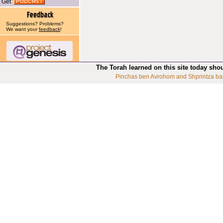
Get
Suggestions? Problems?
We want your
feedback
!
The Torah learned on this site today sho
Pinchas ben Avrohom and Shprintza ba