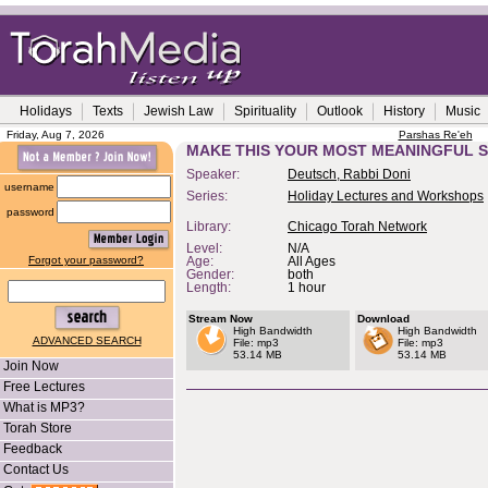
Holidays
Texts
Jewish Law
Spirituality
Outlook
History
Music
Friday, Aug 7, 2026
Parshas Re'eh
MAKE THIS YOUR MOST MEANINGFUL 
Speaker:
Deutsch, Rabbi Doni
username
Series:
Holiday Lectures and Workshops
password
Library:
Chicago Torah Network
Level:
N/A
Forgot your password?
Age:
All Ages
Gender:
both
Length:
1 hour
Stream Now
Download
High Bandwidth
High Bandwidth
ADVANCED SEARCH
File: mp3
File: mp3
53.14 MB
53.14 MB
Join Now
Free Lectures
What is MP3?
Torah Store
Feedback
Contact Us