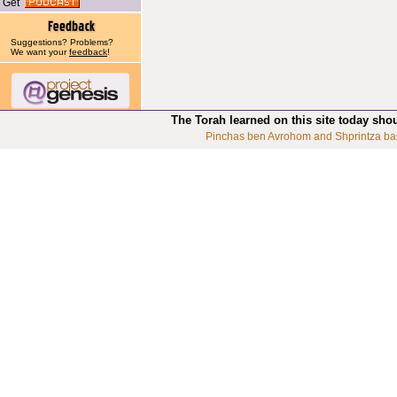
Get
Suggestions? Problems?
We want your
feedback
!
The Torah learned on this site today sho
Pinchas ben Avrohom and Shprintza ba