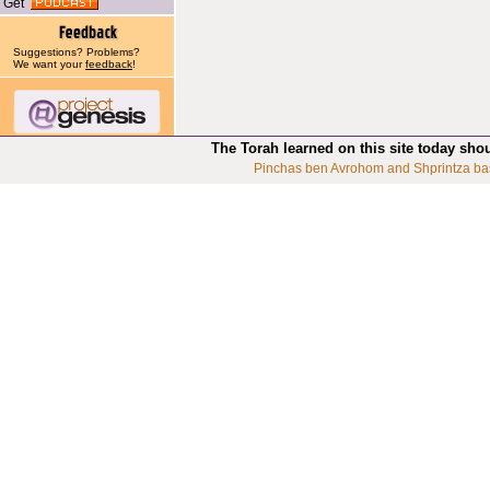
Get
Suggestions? Problems?
We want your
feedback
!
The Torah learned on this site today sho
Pinchas ben Avrohom and Shprintza ba