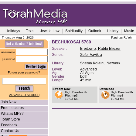
Holidays
Texts
Jewish Law
Spirituality
Outlook
History
Music
Thursday, Aug 6, 2026
Parshas Re'eh
BECHUKOSAI 5760
Speaker:
Breitowitz, Rabbi Eliezer
username
Series:
Sefer Vayikra
password
Library:
Shema Kolainu Network
Level:
Advanced
Forgot your password?
Age:
All Ages
Gender:
both
Length:
45 min.
Stream Now
Download
High Bandwidth
High Bandwidth
ADVANCED SEARCH
File: mp3
File: mp3
10.93 MB
10.93 MB
Join Now
Free Lectures
What is MP3?
Torah Store
Feedback
Contact Us