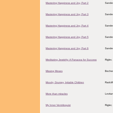
Mastering Happiness and Joy, Part 2
Sander
Mastering Happiness and Joy, Part 3
Sander
Mastering Happiness and Joy, Part 4
Sander
Mastering Happiness and Joy, Part 5
Sander
Mastering Happiness and Joy, Part 6
Sander
Meditating Jewishly: A Panacea for Success
Rigler
Missing Moses
Becher
Moody, Grumpy, Irritable Children
Radcli
More than miracles
Levita
My Inner Ventriloquist
Rigler