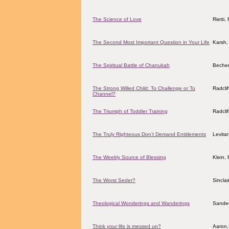
The Science of Love
Rietti
The Second Most Important Question in Your Life
Karsh,
The Spiritual Battle of Chanukah
Becher
The Strong Willed Child: To Challenge or To
Radcli
Channel?
The Triumph of Toddler Training
Radcli
The Truly Righteous Don’t Demand Entitlements
Levita
The Weekly Source of Blessing
Klein,
The Worst Seder?
Sincla
Theological Wonderings and Wanderings
Sander
Think
your
life is messed up?
Aaron,