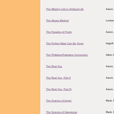
The Missing Link in Spiritual Life
Aaron,
The Moses Method
Levita
The Paradox of Purim
Aaron,
The Perfect Mate Can Be Yours
Hajiof
The Philistine/Palestine Connection
Aiken 
The Real You
Aaron,
The Real You, Part II
Aaron,
The Real You, Part III
Aaron,
The Science of Anger
Rietti
The Science of Happiness
Rietti