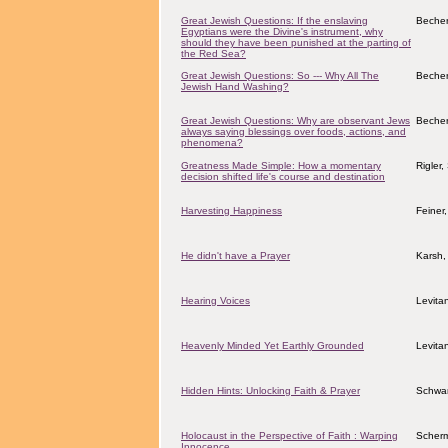
Great Jewish Questions: If the enslaving
Becher
Egyptians were the Divine's instrument, why
should they have been punished at the parting of
the Red Sea?
Great Jewish Questions: So --- Why All The
Becher
Jewish Hand Washing?
Great Jewish Questions: Why are observant Jews
Becher
always saying blessings over foods, actions, and
phenomena?
Greatness Made Simple: How a momentary
Rigler
decision shifted life's course and destination
Harvesting Happiness
Feiner
He didn't have a Prayer
Karsh,
Hearing Voices
Levita
Heavenly Minded Yet Earthly Grounded
Levita
Hidden Hints: Unlocking Faith & Prayer
Schwar
Holocaust in the Perspective of Faith : Warping
Scher
Innocence