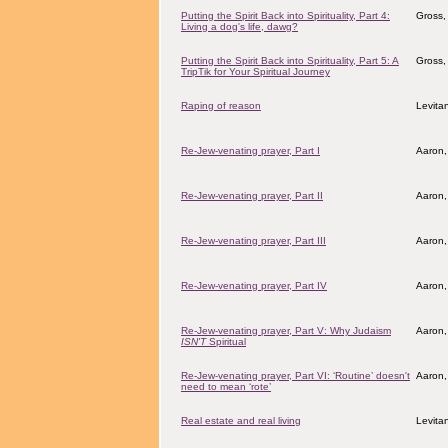
Putting the Spirit Back into Spirituality, Part 4:
Gross,
Living a dog's life, dawg?
Putting the Spirit Back into Spirituality, Part 5: A
Gross,
TripTik for Your Spiritual Journey
Raping of reason
Levita
Re-Jew-venating prayer, Part I
Aaron,
Re-Jew-venating prayer, Part II
Aaron,
Re-Jew-venating prayer, Part III
Aaron,
Re-Jew-venating prayer, Part IV
Aaron,
Re-Jew-venating prayer, Part V: Why Judaism
Aaron,
ISN'T
Spiritual
Re-Jew-venating prayer, Part VI: ‘Routine’ doesn't
Aaron,
need to mean ‘rote’
Real estate and real living
Levita