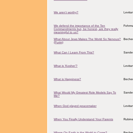
We aren't worthy?
Levita
We defend the importance of the Ten
Fohrma
Commandments but, be honest, are they really
meaningful to us?
What About Jews Makes The World So Nervous?
Becher
(Purim)
What Can I Learn From This?
Sander
What is ‘Kosher’?
Levita
What is Happiness?
Becher
What Would My Greatest Role Models Say To
Sander
Me?
When God played peacemaker
Levita
When You Finally Understand Your Parents
Rubins
Where On Earth is the World to Come?
Becher