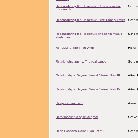
Reconsidering the Holocaust: Underestimating
Scher
our enemies
Reconsidering the Holocaust:: The Unholy Troika
Scher
Reconsidering the Holocaust:The consummate
Scher
strategian
Rehabbing The Thief Within
Rigler
Relationship agony: The real cause
Schulm
Relationships: Beyond Mars & Venus, Part III
Aiken 
Relationships: Beyond Mars & Venus, Part IV
Aiken 
Religious confusion
Aaron,
Remembering a spiritual great
Schwar
Rosh Hashana Game Plan, Part II
Scher