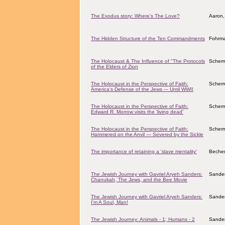
The Exodus story: Where's The Love?
Aaron,
The Hidden Structure of the Ten Commandments
Fohrma
The Holocaust & The Influence of "The Protocols
Scher
of the Elders of Zion
The Holocaust in the Perspective of Faith:
Scher
America's Defense of the Jews --- Until WWII
The Holocaust in the Perspective of Faith:
Scher
Edward R. Morrow visits the ‘living dead’
The Holocaust in the Perspective of Faith:
Scher
Hammered on the Anvil — Severed by the Sickle
The importance of retaining a 'slave mentality'
Becher
The Jewish Journey with Gavriel Aryeh Sanders:
Sander
Chanukah, The Jews, and the Bee Movie
The Jewish Journey with Gavriel Aryeh Sanders:
Sander
I'm A Soul, Man!
The Jewish Journey: Animals - 1; Humans - 2
Sander