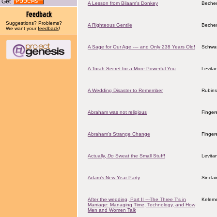
Get
A Lesson from Bilaam's Donkey
Becher
Suggestions? Problems?
A Righteous Gentile
Becher
We want your
feedback
!
A Sage for Our Age --– and Only 238 Years Old!
Schwar
A Torah Secret for a More Powerful You
Levita
A Wedding Disaster to Remember
Rubins
Abraham was not religious
Finger
Abraham's Strange Change
Finger
Actually,
Do
Sweat the Small Stuff!
Levita
Adam's New Year Party
Sincla
After the wedding, Part II ---The Three T's in
Keleme
Marriage: Managing Time, Technology, and How
Men and Women Talk