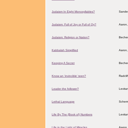
Judaism In Eight Monosyllables?
Sander
Judaism: Full of Joy or Full of Oy?
Aaron,
Judaism: Religion or Nation?
Becher
Kabbalah Simplified
Aaron,
Keeping A Secret
Becher
Know an ‘invincible‘ teen?
Radcli
Leader the follower?
Levita
Lethal Language
Scher
Life By The (Book of) Numbers
Levita
Life in the Light of Miracles
Aaron,