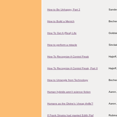
How to Be Unhappy, Part 2
Sander
How to Build a Mentch
Becher
How To Get A (Real) Life
Goldst
How to perform a miracle
Sincla
How To Recognize A Control Freak
Hajiof
How To Recognize A Control Freak, Part II
Hajiof
How to Untangle from Technology
Becher
Human hybrids aren't science fiction
Aaron,
Humans as the Divine's ‘cheap thrills’?
Aaron,
If Frank Sinatra had married Edith Piaf
Rubins