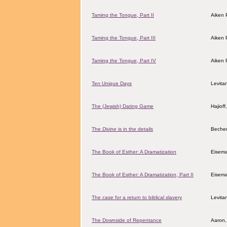
Taming the Tongue, Part II
Aiken 
Taming the Tongue, Part III
Aiken 
Taming the Tongue, Part IV
Aiken 
Ten Unique Days
Levita
The (Jewish) Dating Game
Hajiof
The
Divine
is in the details
Becher
The Book of Esther: A Dramatization
Eisem
The Book of Esther: A Dramatization, Part II
Eisem
The case for a return to biblical slavery
Levita
The Downside of Repentance
Aaron,