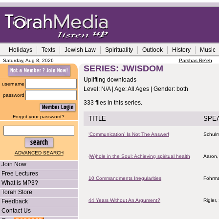
Holidays
Texts
Jewish Law
Spirituality
Outlook
History
Music
Saturday, Aug 8, 2026
Parshas Re'eh
SERIES: JWISDOM
Uplifting downloads
username
Level: N/A | Age: All Ages | Gender: both
password
333 files in this series.
Forgot your password?
TITLE
SPE
‘Communication’ Is Not The Answer!
Schulm
ADVANCED SEARCH
(W)hole in the Soul: Achieving spiritual health
Aaron,
Join Now
Free Lectures
10 Commandments Irregularities
Fohrma
What is MP3?
Torah Store
44 Years Without An Argument?
Rigler
Feedback
Contact Us