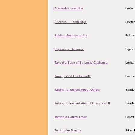
Stewards of sacrifice
Levita
Success — Torah-Style
Levita
Sukkos: Journey to Joy
Belovs
Superior sectarianism
Rigler
Take the Sage of St. Louis' Challenge
Levita
Taking Israel for Granted?
Becher
Talking To Yourself About Others
Sander
Talking To Yourself About Others, Part II
Sander
Taming a Control Freak
Hajiof
Taming the Tongue
Aiken 