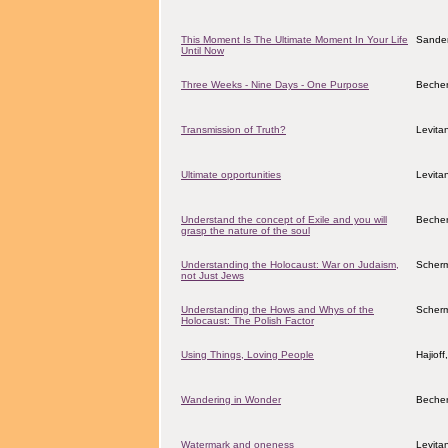
This Moment Is The Ultimate Moment In Your Life
Sander
Until Now
Three Weeks - Nine Days - One Purpose
Becher
Transmission of Truth?
Levita
Ultimate opportunities
Levita
Understand the concept of Exile and you will
Becher
grasp the nature of the soul
Understanding the Holocaust: War on Judaism,
Scher
not Just Jews
Understanding the Hows and Whys of the
Scher
Holocaust: The Polish Factor
Using Things, Loving People
Hajiof
Wandering in Wonder
Becher
Watermark and oneness
Levita