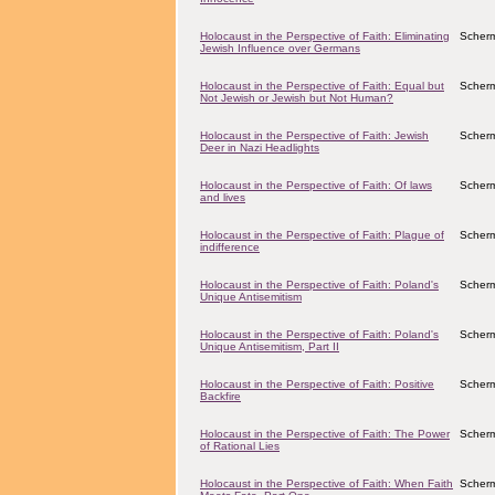
Holocaust in the Perspective of Faith: Eliminating
Scher
Jewish Influence over Germans
Holocaust in the Perspective of Faith: Equal but
Scher
Not Jewish or Jewish but Not Human?
Holocaust in the Perspective of Faith: Jewish
Scher
Deer in Nazi Headlights
Holocaust in the Perspective of Faith: Of laws
Scher
and lives
Holocaust in the Perspective of Faith: Plague of
Scher
indifference
Holocaust in the Perspective of Faith: Poland's
Scher
Unique Antisemitism
Holocaust in the Perspective of Faith: Poland's
Scher
Unique Antisemitism, Part II
Holocaust in the Perspective of Faith: Positive
Scher
Backfire
Holocaust in the Perspective of Faith: The Power
Scher
of Rational Lies
Holocaust in the Perspective of Faith: When Faith
Scher