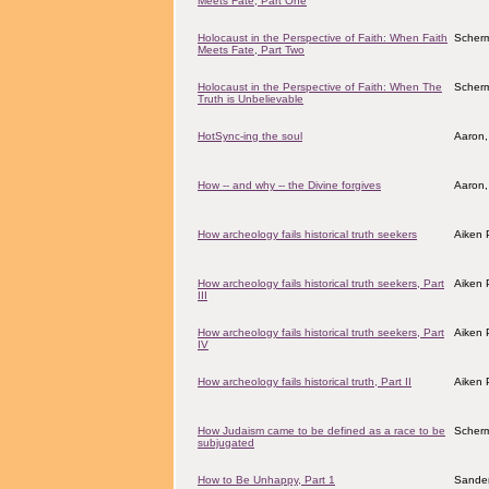
Meets Fate, Part One
Holocaust in the Perspective of Faith: When Faith
Scher
Meets Fate, Part Two
Holocaust in the Perspective of Faith: When The
Scher
Truth is Unbelievable
HotSync-ing the soul
Aaron,
How -- and why -- the Divine forgives
Aaron,
How archeology fails historical truth seekers
Aiken 
How archeology fails historical truth seekers, Part
Aiken 
III
How archeology fails historical truth seekers, Part
Aiken 
IV
How archeology fails historical truth, Part II
Aiken 
How Judaism came to be defined as a race to be
Scher
subjugated
How to Be Unhappy, Part 1
Sander