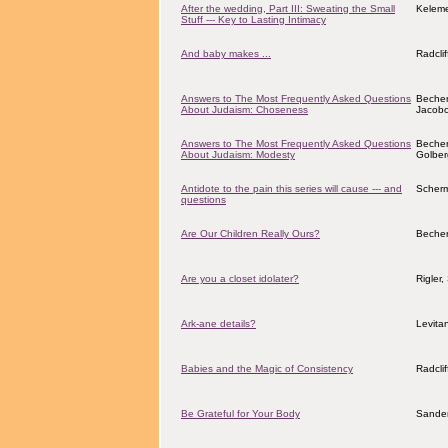
After the wedding, Part III: Sweating the Small
Keleme
Stuff --- Key to Lasting Intimacy
And baby makes ...
Radcli
Answers to The Most Frequently Asked Questions
Becher
About Judaism: Choseness
Jacobov
Answers to The Most Frequently Asked Questions
Becher
About Judaism: Modesty
Golber
Antidote to the pain this series will cause --- and
Scher
questions
Are Our Children Really Ours?
Becher
Are you a closet idolater?
Rigler
Ark-ane details?
Levita
Babies and the Magic of Consistency
Radcli
Be Grateful for Your Body
Sander