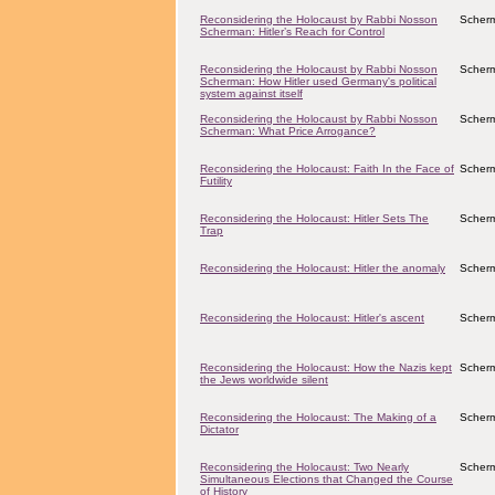
Reconsidering the Holocaust by Rabbi Nosson
Scher
Scherman: Hitler’s Reach for Control
Reconsidering the Holocaust by Rabbi Nosson
Scher
Scherman: How Hitler used Germany's political
system against itself
Reconsidering the Holocaust by Rabbi Nosson
Scher
Scherman: What Price Arrogance?
Reconsidering the Holocaust: Faith In the Face of
Scher
Futility
Reconsidering the Holocaust: Hitler Sets The
Scher
Trap
Reconsidering the Holocaust: Hitler the anomaly
Scher
Reconsidering the Holocaust: Hitler's ascent
Scher
Reconsidering the Holocaust: How the Nazis kept
Scher
the Jews worldwide silent
Reconsidering the Holocaust: The Making of a
Scher
Dictator
Reconsidering the Holocaust: Two Nearly
Scher
Simultaneous Elections that Changed the Course
of History