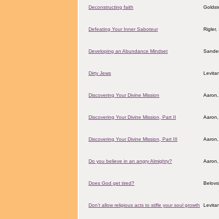
Deconstructing faith
Goldst
Defeating Your Inner Saboteur
Rigler
Developing an Abundance Mindset
Sander
Dirty Jews
Levita
Discovering Your Divine Mission
Aaron,
Discovering Your Divine Mission, Part II
Aaron,
Discovering Your Divine Mission, Part III
Aaron,
Do you believe in an angry Almighty?
Aaron,
Does God get tired?
Belovs
Don't allow religious acts to stifle your soul growth
Levita