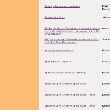
Serenity: Make the commitment
Pliskin
Gavrie
Sermon in a Song
Jolkov
Shofar, So Good: The secret of the ram's horn ---
Aaron,
How a Day of Judgment is transformed into a Day
of Compassion
Six Questions You'll Be Asked in Heaven? - Uh -
Sander
Let's Just Take One for Now!
Souls Need A Check Up?
Becher
Spirit + Ritual = Spiritual
Aaron,
Spiritual Lessons from Lawn Mowing
Becher
Stepping Up to A Higher Spiritual Life
Keleme
Stepping Up to A Higher Spiritual Life, Part II
Keleme
Stepping Up to A Higher Spiritual Life, Part III
Keleme