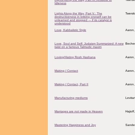
Idleness
Lights Along the Way, Part V.: The
Twersk
destructiveness in bribing oneself can be
unlearned and stopped --- if its catalyst is
understood
Love, Kabbalistic Style
Aaron,
Love, Soul and Self: Judaism Summarized: A new
Becher
twist on a famous Talmudic maxim
Loving/Hating Rosh Hashana
Aaron,
Making
I
Contact
Aaron,
Making
I
Contact, Part II
Aaron,
Manufacturing mediums
Levita
Marriages are
not
made in Heaven
Hajiof
Mastering Happiness and Joy
Sander