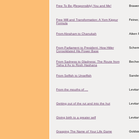
Free To Be (Responsibly) You and Me!
Brawer,
Free Will and Transformation: A Yom Kippur
Feiner
Formula
From Abraham to Chanukah
Aiken 
From Parliament to President: How Hitler
Scher
Consolidated His Power Base
From Sadness to Gladness: The Route from
Becher
Tisha b'Av to Rosh Hashana
From Selfish to Unselfish
Sander
From the mouths of …
Levita
Getting out of the rut and into the hut
Levita
Giving birth to a greater self
Levita
Grasping The Name of Your Life Game
Goldst