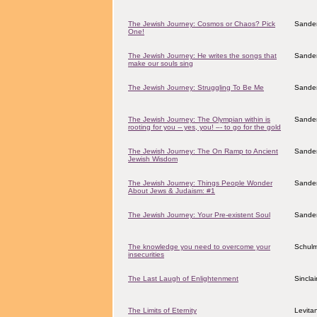
The Jewish Journey: Cosmos or Chaos? Pick
Sander
One!
The Jewish Journey: He writes the songs that
Sander
make our souls sing
The Jewish Journey: Struggling To Be Me
Sander
The Jewish Journey: The Olympian within is
Sander
rooting for you -- yes, you! –- to go for the gold
The Jewish Journey: The On Ramp to Ancient
Sander
Jewish Wisdom
The Jewish Journey: Things People Wonder
Sander
About Jews & Judaism: #1
The Jewish Journey: Your Pre-existent Soul
Sander
The knowledge you need to overcome your
Schulm
insecurities
The Last Laugh of Enlightenment
Sincla
The Limits of Eternity
Levita