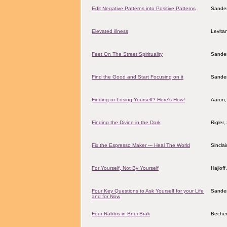
Edit Negative Patterns into Positive Patterns
Sander
Elevated illness
Levita
Feet On The Street Spirituality
Sander
Find the Good and Start Focusing on it
Sander
Finding or Losing Yourself? Here's How!
Aaron,
Finding the Divine in the Dark
Rigler
Fix the Espresso Maker --- Heal The World
Sincla
For Yourself, Not By Yourself
Hajiof
Four Key Questions to Ask Yourself for your Life
Sander
and for Now
Four Rabbis in Bnei Brak
Becher