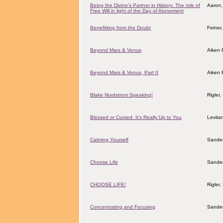
Being the Divine's Partner in History: The role of
Aaron,
Free Will in light of the Day of Atonement
Benefitting from the Doubt
Feiner
Beyond Mars & Venus
Aiken 
Beyond Mars & Venus, Part II
Aiken 
Blake Nordstrom Speaking!
Rigler
Blessed or Cursed: It's Really Up to You
Levita
Calming Yourself
Sander
Choose Life
Sander
CHOOSE LIFE!
Rigler
Concentrating and Focusing
Sander