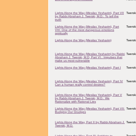
Lights Along the Way (
Mesilas Yesharim
), Part VII
Twersk
by Rabbi Abraham J. Twerski, M.D.: To tell the
truth
Lights Along the Way (
Mesilas Yesharim
), Part
Twersk
VIII: One of the most dangerous emotions
spiritually
Lights Along the Way (Mesilas Yesharim)
Twersk
Lights Along the Way (Mesilas Yesharim) by Rabbi
Twersk
Abraham J. Twerski, M.D, Part VI.: Impulses that
make us most-vulnerable
Lights Along the Way (Mesilas Yesharim), Part I
Twersk
Lights Along the Way (Mesilas Yesharim), Part IV
Twersk
Can a human really control desires?
Lights Along the Way (Mesilas Yesharim), Part V
Twersk
by Rabbi Abraham J. Twerski, M.D.: We
Rationalize with Rational Lies
Lights Along the Way (Mesilas Yesharim), Part VII:
Twersk
Budging Our Grudges
Lights Along the Way, Part II by Rabbi Abraham J.
Twersk
Twerski, M.D.
Lights Along the Way, Part III: Antidote to
Twersk