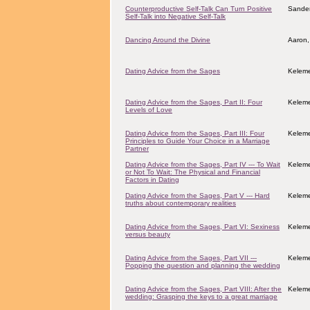
Counterproductive Self-Talk Can Turn Positive
Sander
Self-Talk into Negative Self-Talk
Dancing Around the Divine
Aaron,
Dating Advice from the Sages
Keleme
Dating Advice from the Sages, Part II: Four
Keleme
Levels of Love
Dating Advice from the Sages, Part III: Four
Keleme
Principles to Guide Your Choice in a Marriage
Partner
Dating Advice from the Sages, Part IV --- To Wait
Keleme
or Not To Wait: The Physical and Financial
Factors in Dating
Dating Advice from the Sages, Part V --- Hard
Keleme
truths about contemporary realities
Dating Advice from the Sages, Part VI: Sexiness
Keleme
versus beauty
Dating Advice from the Sages, Part VII ---
Keleme
Popping the question and planning the wedding
Dating Advice from the Sages, Part VIII: After the
Keleme
wedding: Grasping the keys to a great marriage