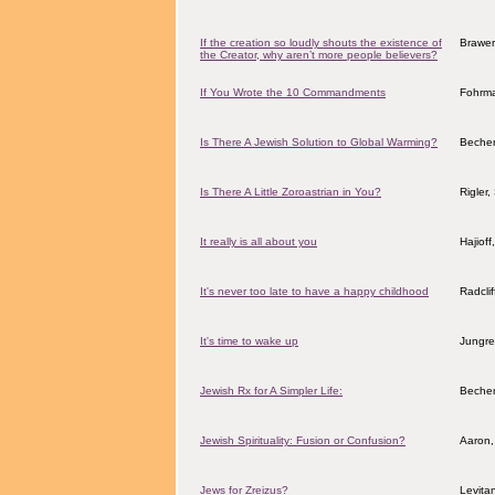
If the creation so loudly shouts the existence of
Brawer,
the Creator, why aren’t more people believers?
If You Wrote the 10 Commandments
Fohrma
Is There A Jewish Solution to Global Warming?
Becher
Is There A Little Zoroastrian in You?
Rigler
It really is all about you
Hajiof
It's never too late to have a happy childhood
Radcli
It's time to wake up
Jungre
Jewish Rx for A Simpler Life:
Becher
Jewish Spirituality: Fusion or Confusion?
Aaron,
Jews for Zreizus?
Levita