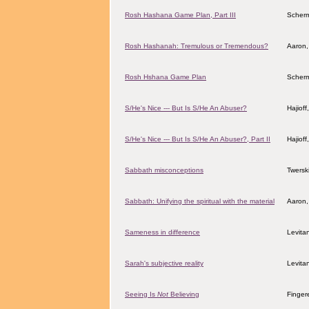
Rosh Hashana Game Plan, Part III
Scher
Rosh Hashanah: Tremulous or Tremendous?
Aaron,
Rosh Hshana Game Plan
Scher
S/He's Nice --- But Is S/He An Abuser?
Hajiof
S/He's Nice --- But Is S/He An Abuser?, Part II
Hajiof
Sabbath misconceptions
Twersk
Sabbath: Unifying the spiritual with the material
Aaron,
Sameness in difference
Levita
Sarah's subjective reality
Levita
Seeing Is
Not
Believing
Finger