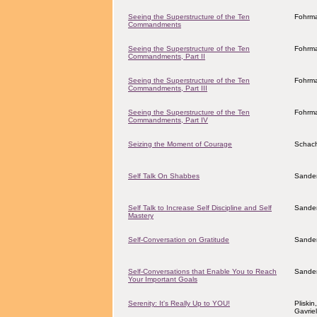
Seeing the Superstructure of the Ten
Fohrma
Commandments
Seeing the Superstructure of the Ten
Fohrma
Commandments, Part II
Seeing the Superstructure of the Ten
Fohrma
Commandments, Part III
Seeing the Superstructure of the Ten
Fohrma
Commandments, Part IV
Seizing the Moment of Courage
Schach
Self Talk On Shabbes
Sander
Self Talk to Increase Self Discipline and Self
Sander
Mastery
Self-Conversation on Gratitude
Sander
Self-Conversations that Enable You to Reach
Sander
Your Important Goals
Serenity: It's Really Up to YOU!
Pliskin
Gavrie