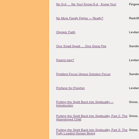
No G-d … No You! Know G-d , Know You!
Finger
No More Family Fights — Really?
Radcli
Olympic Faith
Levita
One Small Spark ... One Great Fire
Sander
Parent trap?
Levita
Problem Focus Versus Solution Focus
Sander
Profane for Prophet
Levita
Putting the Spirit Back into Spirituality ---
Gross,
Introduction
Putting the Spirit Back into Spirituality, Part 2: The
Gross,
Abandoned Child
Putting the Spirit Back into Spirituality, Part 3: The
Gross,
Fully Loaded Human Being