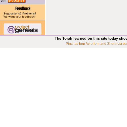
Get
Suggestions? Problems?
We want your
feedback
!
The Torah learned on this site today sho
Pinchas ben Avrohom and Shprintza ba