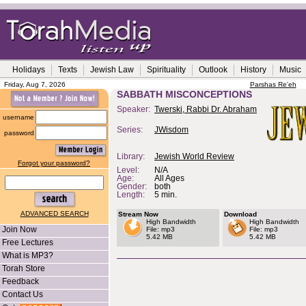
Holidays
Texts
Jewish Law
Spirituality
Outlook
History
Music
Friday, Aug 7, 2026
Parshas Re'eh
SABBATH MISCONCEPTIONS
Speaker:
Twerski, Rabbi Dr. Abraham
username
Series:
JWisdom
password
Library:
Jewish World Review
Forgot your password?
Level:
N/A
Age:
All Ages
Gender:
both
Length:
5 min.
ADVANCED SEARCH
Stream Now
Download
High Bandwidth
High Bandwidth
Join Now
File: mp3
File: mp3
5.42 MB
5.42 MB
Free Lectures
What is MP3?
Torah Store
Feedback
Contact Us