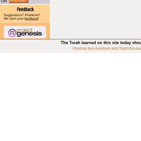
Get
Suggestions? Problems?
We want your
feedback
!
The Torah learned on this site today sho
Pinchas ben Avrohom and Shprintza ba