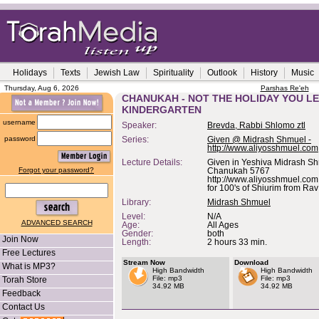
Holidays
Texts
Jewish Law
Spirituality
Outlook
History
Music
Thursday, Aug 6, 2026
Parshas Re'eh
CHANUKAH - NOT THE HOLIDAY YOU L
KINDERGARTEN
username
Speaker:
Brevda, Rabbi Shlomo ztl
password
Series:
Given @ Midrash Shmuel -
http://www.aliyosshmuel.com
Lecture Details:
Given in Yeshiva Midrash S
Forgot your password?
Chanukah 5767
http://www.aliyosshmuel.com 
for 100's of Shiurim from Ra
Library:
Midrash Shmuel
Level:
N/A
ADVANCED SEARCH
Age:
All Ages
Gender:
both
Join Now
Length:
2 hours 33 min.
Free Lectures
Stream Now
Download
What is MP3?
High Bandwidth
High Bandwidth
File: mp3
File: mp3
Torah Store
34.92 MB
34.92 MB
Feedback
Contact Us