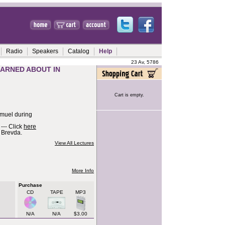
Radio
Speakers
Catalog
Help
23 Av, 5786
EARNED ABOUT IN
Cart is empty.
hmuel during
--- Click
here
v Brevda.
View All Lectures
More Info
Purchase
CD
TAPE
MP3
N/A
N/A
$3.00