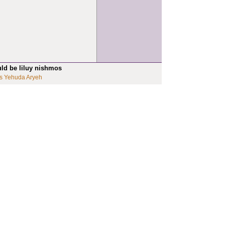
uld be liluy nishmos
s Yehuda Aryeh