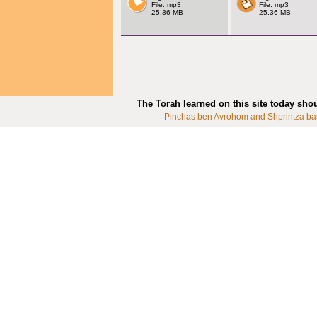
File: mp3
File: mp3
25.36 MB
25.36 MB
The Torah learned on this site today sho
Pinchas ben Avrohom and Shprintza ba