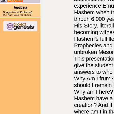
Get
experience Emu
Hashem when tr
Suggestions? Problems?
We want your
feedback
!
throuh 6,000 yea
His-Story, literal
becoming witne
Hashem's fulfill
Prophecies and
unbroken Mesor
This presentation
give the student
answers to who
Why Am I frum
should I remain
Why am I here?
Hashem have a p
creation? And if
where am I in th