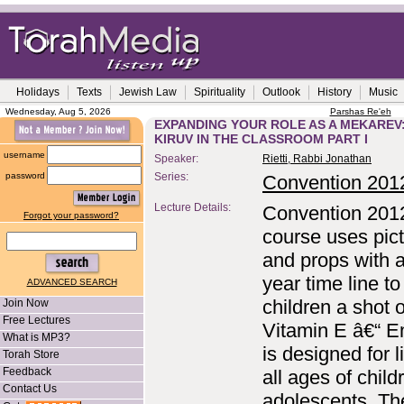
Holidays
Texts
Jewish Law
Spirituality
Outlook
History
Music
Wednesday, Aug 5, 2026
Parshas Re'eh
EXPANDING YOUR ROLE AS A MEKAREV
KIRUV IN THE CLASSROOM PART I
username
Speaker:
Rietti, Rabbi Jonathan
password
Series:
Convention 201
Lecture Details:
Convention 201
Forgot your password?
course uses pic
and props with 
year time line to
ADVANCED SEARCH
children a shot o
Join Now
Free Lectures
Vitamin E â€“ E
What is MP3?
is designed for li
Torah Store
Feedback
all ages of chil
Contact Us
adolescents. Th