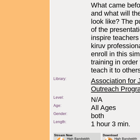
What came befo
and what will th
look like? The 
of the presentati
inspire teachers
kiruv professiona
enroll in this si
training in order 
teach it to other
Library:
Association for
Outreach Progr
Level:
N/A
Age:
All Ages
Gender:
both
Length:
1 hour 3 min.
Stream Now
Download
High Bandwidth
High Bandwidth