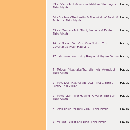
33 - Re'eh - Idol Worship & Malchus Shamayim-
Hauer,
Third Aliyah
34 - Shoftim - The Leviim & The World of Torah &
Hauer,
Teshuva- Third Aliyah
35 - Ki Seitzei - Ani L'Dodi, Marriage & Faith-
Hauer,
Third Aliyah
36 - Ki Savo - One G-d, One Nation: The
Hauer,
Covenant & Rosh Hashana
37 - Nitzavim - Accepting Responsibility for Others
Hauer,
4 - Toldos - Yitzchak's Transition with Avimelech-
Hauer,
Third Aliyah
5 - Vayeitzei - Rachel and Leah, Not a Sibling
Hauer,
Rivalry-Third Aliyah
6 - Vayishlach - The Healing Power of The Sun-
Hauer,
Third Aliyah
7 - Vayeishev - Yosef's Cloak- Third Aliyah
Hauer,
8 - Mikeitz - Yosef and Dina- Third Aliyah
Hauer,