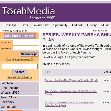
Holidays
Texts
Jewish Law
Spirituality
Outlook
History
Music
Thursday, Aug 6, 2026
Parshas Re'eh
SERIES: WEEKLY PARSHA SHIU
PLAN
username
In-depth study of a theme of the week's Torah porti
password
Midrash and classic works of Jewish thought. Lectur
be on the 3rd Aliyah of each Parsha.
Level: N/A | Age: All Ages | Gender: both
Forgot your password?
36 files in this series.
TITLE
SPE
ADVANCED SEARCH
1 - Lech Lecha -The Mystery of Lot- 3rd Aliyah
Hauer,
Join Now
Free Lectures
10 - Va'eira - Hashem's Hand & His Word- 3rd
Hauer,
What is MP3?
Aliyah
Torah Store
Feedback
11 - Bo - The Gold & Silver of our Egyptian
Hauer,
Friends- 3rd Aliyah
Contact Us