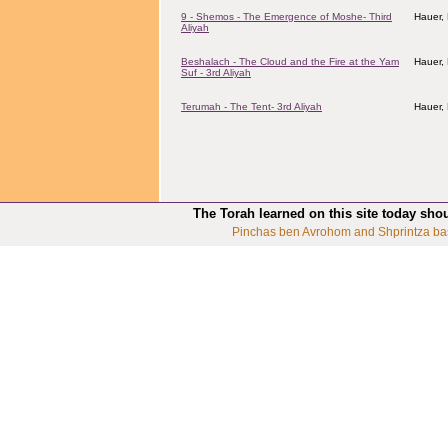
9 - Shemos - The Emergence of Moshe- Third
Hauer,
Aliyah
Beshalach - The Cloud and the Fire at the Yam
Hauer,
Suf - 3rd Aliyah
Terumah - The Tent- 3rd Aliyah
Hauer,
The Torah learned on this site today sho
Pinchas ben Avrohom and Shprintza ba