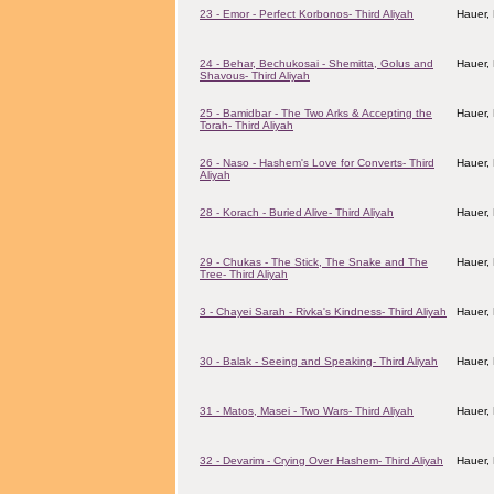
23 - Emor - Perfect Korbonos- Third Aliyah
Hauer,
24 - Behar, Bechukosai - Shemitta, Golus and
Hauer,
Shavous- Third Aliyah
25 - Bamidbar - The Two Arks & Accepting the
Hauer,
Torah- Third Aliyah
26 - Naso - Hashem's Love for Converts- Third
Hauer,
Aliyah
28 - Korach - Buried Alive- Third Aliyah
Hauer,
29 - Chukas - The Stick, The Snake and The
Hauer,
Tree- Third Aliyah
3 - Chayei Sarah - Rivka's Kindness- Third Aliyah
Hauer,
30 - Balak - Seeing and Speaking- Third Aliyah
Hauer,
31 - Matos, Masei - Two Wars- Third Aliyah
Hauer,
32 - Devarim - Crying Over Hashem- Third Aliyah
Hauer,