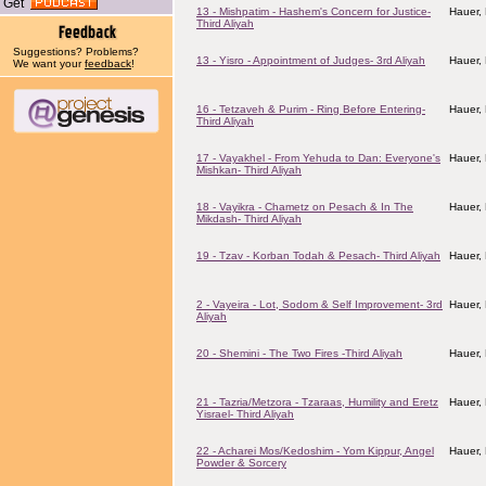
Get
13 - Mishpatim - Hashem's Concern for Justice-
Hauer,
Third Aliyah
Suggestions? Problems?
13 - Yisro - Appointment of Judges- 3rd Aliyah
Hauer,
We want your
feedback
!
16 - Tetzaveh & Purim - Ring Before Entering-
Hauer,
Third Aliyah
17 - Vayakhel - From Yehuda to Dan: Everyone's
Hauer,
Mishkan- Third Aliyah
18 - Vayikra - Chametz on Pesach & In The
Hauer,
Mikdash- Third Aliyah
19 - Tzav - Korban Todah & Pesach- Third Aliyah
Hauer,
2 - Vayeira - Lot, Sodom & Self Improvement- 3rd
Hauer,
Aliyah
20 - Shemini - The Two Fires -Third Aliyah
Hauer,
21 - Tazria/Metzora - Tzaraas, Humility and Eretz
Hauer,
Yisrael- Third Aliyah
22 - Acharei Mos/Kedoshim - Yom Kippur, Angel
Hauer,
Powder & Sorcery