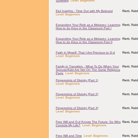
Suffering
Level: Beginners
Elul Insights - Time Out with My Beloved
Rietti, Ra
Level: Beginners
Expanding Your Role as a Mekarev: Learning
Rietti, Ra
How to do Kiruv in the Classroom Part I
Expanding Your Role as a Mekarev: Learning
Rietti, Ra
How to do Kiruv in the Classroom Part II
Faith In Myself: That I Am Precious to G-d
Rietti, Ra
Level: Beginners
Family in Transition - What To Do When Your
Rietti, Ra
Spouse/Kids Are Not On The Same Religious
Page
Level: Beginners
Fingerprints of Divinity (Part 1)
Rietti, Ra
Level: Beginners
Fingerprints of Divinity (Part 2)
Rietti, Ra
Level: Beginners
Fingerprints of Divinity (Part 3)
Rietti, Ra
Level: Beginners
Free Will and G-d Knows The Future: So Who
Rietti, Ra
Controls My Life?
Level: Beginners
Free Will and Time
Level: Beginners
Rietti, Ra