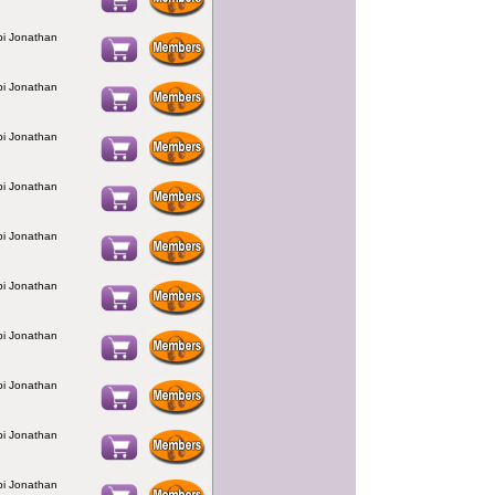
bbi Jonathan
bbi Jonathan
bbi Jonathan
bbi Jonathan
bbi Jonathan
bbi Jonathan
bbi Jonathan
bbi Jonathan
bbi Jonathan
bbi Jonathan