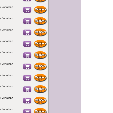
bbi Jonathan
bbi Jonathan
bbi Jonathan
bbi Jonathan
bbi Jonathan
bbi Jonathan
bbi Jonathan
bbi Jonathan
bbi Jonathan
bbi Jonathan