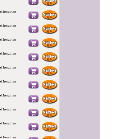
bbi Jonathan
bbi Jonathan
bbi Jonathan
bbi Jonathan
bbi Jonathan
bbi Jonathan
bbi Jonathan
bbi Jonathan
bbi Jonathan
bbi Jonathan