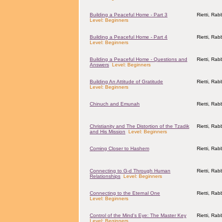
Building a Peaceful Home - Part 3
Rietti, Ra
Level: Beginners
Building a Peaceful Home - Part 4
Rietti, Ra
Level: Beginners
Building a Peaceful Home - Questions and
Rietti, Ra
Answers
Level: Beginners
Building An Attitude of Gratitude
Rietti, Ra
Level: Beginners
Chinuch and Emunah
Rietti, Ra
Christianity and The Distortion of the Tzadik
Rietti, Ra
and His Mission
Level: Beginners
Coming Closer to Hashem
Rietti, Ra
Connecting to G-d Through Human
Rietti, Ra
Relationships
Level: Beginners
Connecting to the Eternal One
Rietti, Ra
Level: Beginners
Control of the Mind's Eye: The Master Key
Rietti, Ra
Level: Beginners