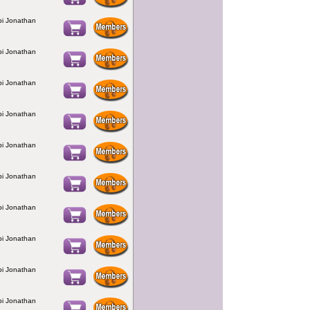
bbi Jonathan
bbi Jonathan
bbi Jonathan
bbi Jonathan
bbi Jonathan
bbi Jonathan
bbi Jonathan
bbi Jonathan
bbi Jonathan
bbi Jonathan