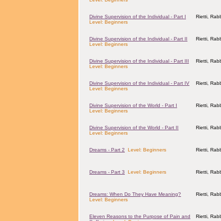
Divine Supervision of the Individual - Part I
Rietti, Ra
Level: Beginners
Divine Supervision of the Individual - Part II
Rietti, Ra
Level: Beginners
Divine Supervision of the Individual - Part III
Rietti, Ra
Level: Beginners
Divine Supervision of the Individual - Part IV
Rietti, Ra
Level: Beginners
Divine Supervision of the World - Part I
Rietti, Ra
Level: Beginners
Divine Supervision of the World - Part II
Rietti, Ra
Level: Beginners
Dreams - Part 2
Level: Beginners
Rietti, Ra
Dreams - Part 3
Level: Beginners
Rietti, Ra
Dreams: When Do They Have Meaning?
Rietti, Ra
Level: Beginners
Eleven Reasons to the Purpose of Pain and
Rietti, Ra