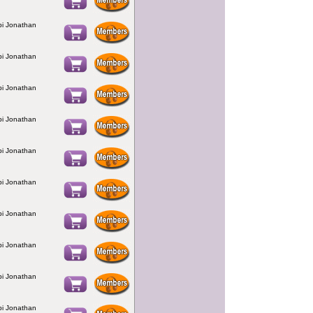
bbi Jonathan
bbi Jonathan
bbi Jonathan
bbi Jonathan
bbi Jonathan
bbi Jonathan
bbi Jonathan
bbi Jonathan
bbi Jonathan
bbi Jonathan