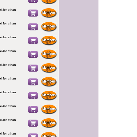
bbi Jonathan
bbi Jonathan
bbi Jonathan
bbi Jonathan
bbi Jonathan
bbi Jonathan
bbi Jonathan
bbi Jonathan
bbi Jonathan
bbi Jonathan