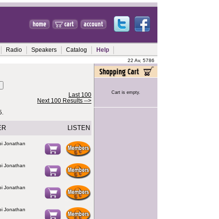
Radio
Speakers
Catalog
Help
22 Av, 5786
Cart is empty.
Last 100
Next 100 Results -->
5.
ER
LISTEN
bbi Jonathan
bbi Jonathan
bbi Jonathan
bbi Jonathan