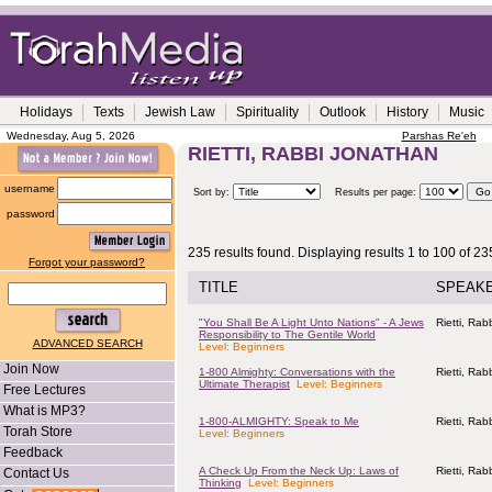
Holidays
Texts
Jewish Law
Spirituality
Outlook
History
Music
Wednesday, Aug 5, 2026
Parshas Re'eh
RIETTI, RABBI JONATHAN
username
Sort by:
Results per page:
password
235 results found. Displaying results 1 to 100 of 23
Forgot your password?
TITLE
SPEAK
"You Shall Be A Light Unto Nations" - A Jews
Rietti, Ra
Responsibility to The Gentile World
ADVANCED SEARCH
Level: Beginners
Join Now
1-800 Almighty: Conversations with the
Rietti, Ra
Ultimate Therapist
Level: Beginners
Free Lectures
What is MP3?
1-800-ALMIGHTY: Speak to Me
Rietti, Ra
Torah Store
Level: Beginners
Feedback
A Check Up From the Neck Up: Laws of
Rietti, Ra
Contact Us
Thinking
Level: Beginners