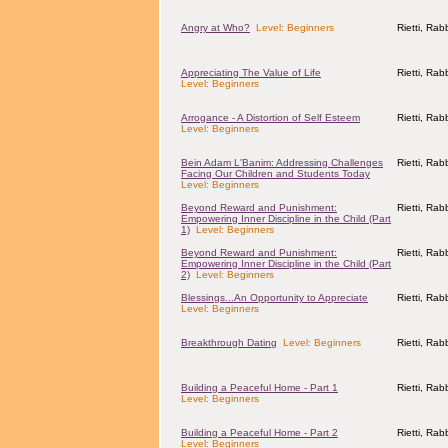
Angry at Who?
Level: Beginners
Rietti, Ra
Appreciating The Value of Life
Rietti, Ra
Level: Beginners
Arrogance - A Distortion of Self Esteem
Rietti, Ra
Level: Beginners
Bein Adam L'Banim: Addressing Challenges
Rietti, Ra
Facing Our Children and Students Today
Level: Beginners
Beyond Reward and Punishment:
Rietti, Ra
Empowering Inner Discipline in the Child (Part
1)
Level: Beginners
Beyond Reward and Punishment:
Rietti, Ra
Empowering Inner Discipline in the Child (Part
2)
Level: Beginners
Blessings...An Opportunity to Appreciate
Rietti, Ra
Level: Beginners
Breakthrough Dating
Level: Beginners
Rietti, Ra
Building a Peaceful Home - Part 1
Rietti, Ra
Level: Beginners
Building a Peaceful Home - Part 2
Rietti, Ra
Level: Beginners