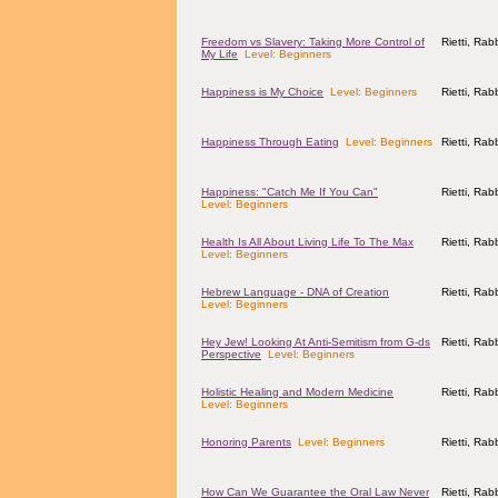
Freedom vs Slavery: Taking More Control of
Rietti, Ra
My Life
Level: Beginners
Happiness is My Choice
Level: Beginners
Rietti, Ra
Happiness Through Eating
Level: Beginners
Rietti, Ra
Happiness: "Catch Me If You Can"
Rietti, Ra
Level: Beginners
Health Is All About Living Life To The Max
Rietti, Ra
Level: Beginners
Hebrew Language - DNA of Creation
Rietti, Ra
Level: Beginners
Hey Jew! Looking At Anti-Semitism from G-ds
Rietti, Ra
Perspective
Level: Beginners
Holistic Healing and Modern Medicine
Rietti, Ra
Level: Beginners
Honoring Parents
Level: Beginners
Rietti, Ra
How Can We Guarantee the Oral Law Never
Rietti, Ra