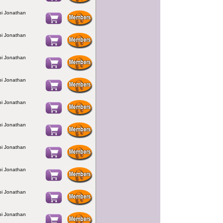
bbi Jonathan
bbi Jonathan
bbi Jonathan
bbi Jonathan
bbi Jonathan
bbi Jonathan
bbi Jonathan
bbi Jonathan
bbi Jonathan
bbi Jonathan