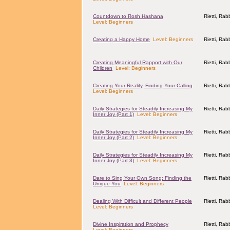
Countdown to Rosh Hashana
Rietti, Ra
Level: Beginners
Creating a Happy Home
Level: Beginners
Rietti, Ra
Creating Meaningful Rapport with Our
Rietti, Ra
Children
Level: Beginners
Creating Your Reality, Finding Your Calling
Rietti, Ra
Level: Beginners
Daily Strategies for Steadily Increasing My
Rietti, Ra
Inner Joy (Part 1)
Level: Beginners
Daily Strategies for Steadily Increasing My
Rietti, Ra
Inner Joy (Part 2)
Level: Beginners
Daily Strategies for Steadily Increasing My
Rietti, Ra
Inner Joy (Part 3)
Level: Beginners
Dare to Sing Your Own Song: Finding the
Rietti, Ra
Unique You
Level: Beginners
Dealing With Difficult and Different People
Rietti, Ra
Level: Beginners
Divine Inspiration and Prophecy
Rietti, Ra
Level: Beginners