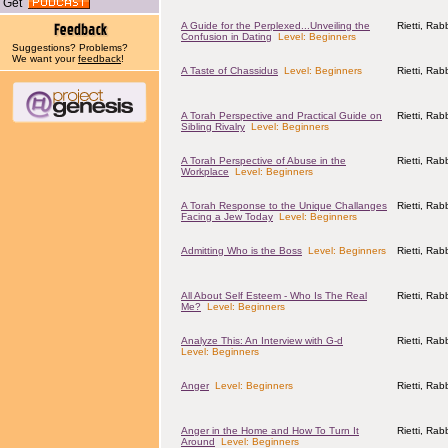
Get
A Guide for the Perplexed...Unveiling the
Rietti, Ra
Confusion in Dating
Level: Beginners
Suggestions? Problems?
We want your
feedback
!
A Taste of Chassidus
Level: Beginners
Rietti, Ra
A Torah Perspective and Practical Guide on
Rietti, Ra
Sibling Rivalry
Level: Beginners
A Torah Perspective of Abuse in the
Rietti, Ra
Workplace
Level: Beginners
A Torah Response to the Unique Challanges
Rietti, Ra
Facing a Jew Today
Level: Beginners
Admitting Who is the Boss
Level: Beginners
Rietti, Ra
All About Self Esteem - Who Is The Real
Rietti, Ra
Me?
Level: Beginners
Analyze This: An Interview with G-d
Rietti, Ra
Level: Beginners
Anger
Level: Beginners
Rietti, Ra
Anger in the Home and How To Turn It
Rietti, Ra
Around
Level: Beginners